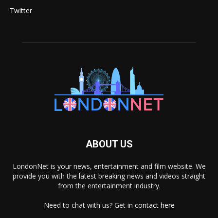
Twitter
ABOUT US
LondonNet is your news, entertainment and film website. We
provide you with the latest breaking news and videos straight
from the entertainment industry.
Need to chat with us? Get in
contact here