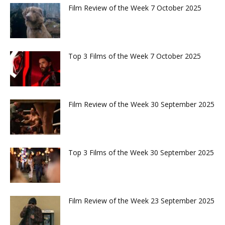
Film Review of the Week 7 October 2025
Top 3 Films of the Week 7 October 2025
Film Review of the Week 30 September 2025
Top 3 Films of the Week 30 September 2025
Film Review of the Week 23 September 2025