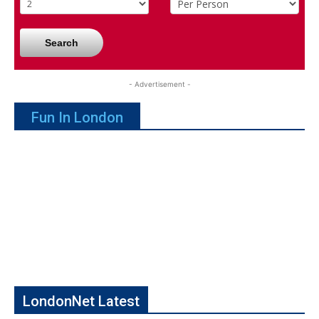
Search
- Advertisement -
Fun In London
LondonNet Latest