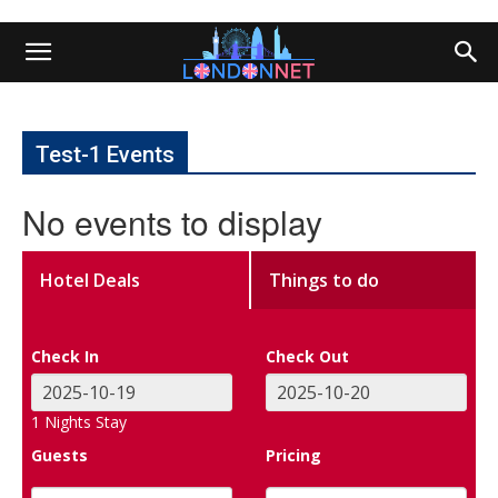
Test-1 Events
No events to display
Hotel Deals
Things to do
Check In
Check Out
1
Nights Stay
Guests
Pricing