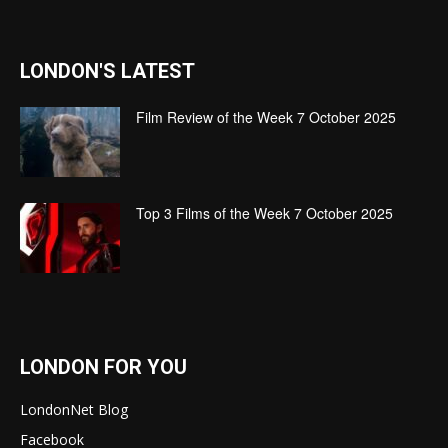
LONDON'S LATEST
Film Review of the Week 7 October 2025
Top 3 Films of the Week 7 October 2025
LONDON FOR YOU
LondonNet Blog
Facebook