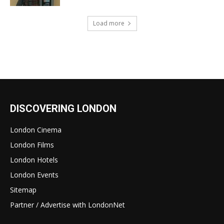
Load more
DISCOVERING LONDON
London Cinema
London Films
London Hotels
London Events
Sitemap
Partner / Advertise with LondonNet