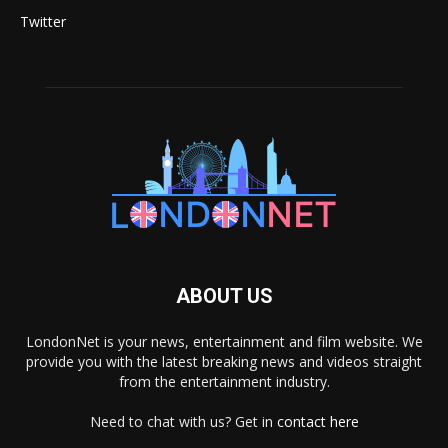
Twitter
ABOUT US
LondonNet is your news, entertainment and film website. We
provide you with the latest breaking news and videos straight
from the entertainment industry.
Need to chat with us? Get in
contact here