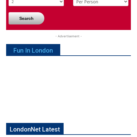
Search
- Advertisement -
Fun In London
LondonNet Latest