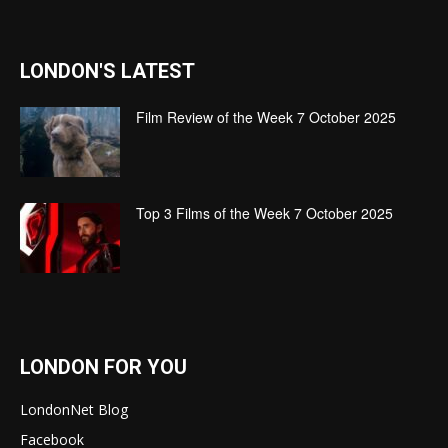
LONDON'S LATEST
Film Review of the Week 7 October 2025
Top 3 Films of the Week 7 October 2025
LONDON FOR YOU
LondonNet Blog
Facebook