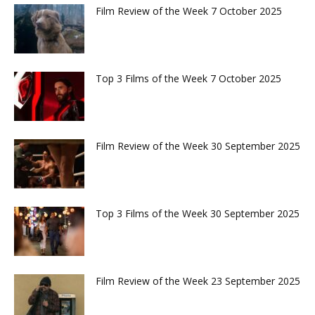
Film Review of the Week 7 October 2025
Top 3 Films of the Week 7 October 2025
Film Review of the Week 30 September 2025
Top 3 Films of the Week 30 September 2025
Film Review of the Week 23 September 2025