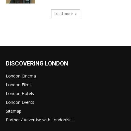
Load more
DISCOVERING LONDON
London Cinema
London Films
London Hotels
London Events
Sitemap
Partner / Advertise with LondonNet