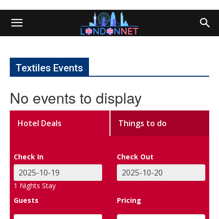
Textiles Events
No events to display
Hotel Deals
Things to do
Check In
Check Out
1
Nights Stay
Guests
Pricing