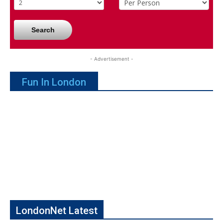
Search
- Advertisement -
Fun In London
LondonNet Latest