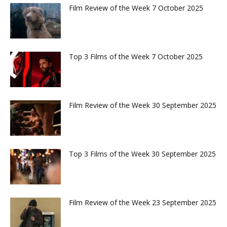
Film Review of the Week 7 October 2025
Top 3 Films of the Week 7 October 2025
Film Review of the Week 30 September 2025
Top 3 Films of the Week 30 September 2025
Film Review of the Week 23 September 2025