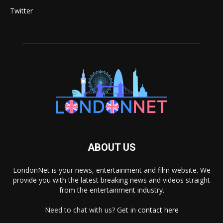
Twitter
ABOUT US
LondonNet is your news, entertainment and film website. We
provide you with the latest breaking news and videos straight
from the entertainment industry.
Need to chat with us? Get in
contact here