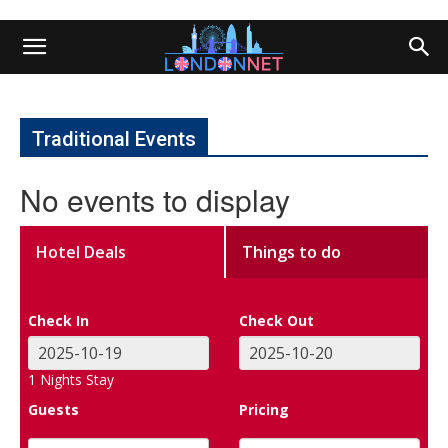
Traditional Events
No events to display
Hotel Deals
Things to do
Check In
Check Out
1
Nights Stay
Guests
Pricing