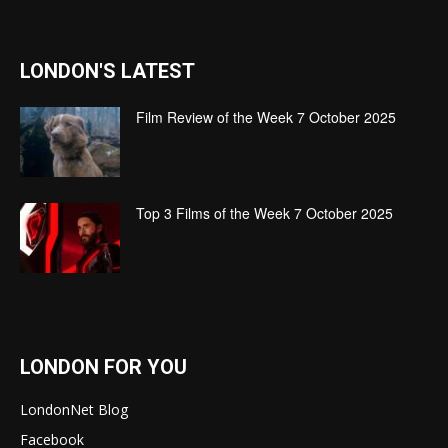
LONDON'S LATEST
Film Review of the Week 7 October 2025
Top 3 Films of the Week 7 October 2025
LONDON FOR YOU
LondonNet Blog
Facebook