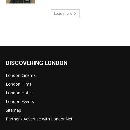
Load more
DISCOVERING LONDON
London Cinema
London Films
London Hotels
London Events
Sitemap
Partner / Advertise with LondonNet