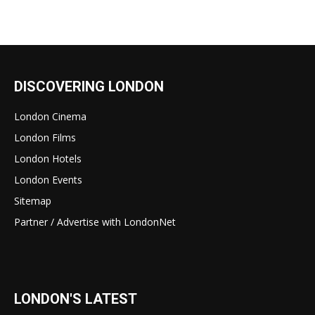
DISCOVERING LONDON
London Cinema
London Films
London Hotels
London Events
Sitemap
Partner / Advertise with LondonNet
LONDON'S LATEST