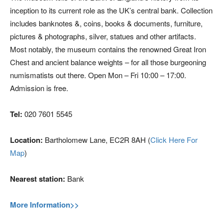
inception to its current role as the UK’s central bank. Collection
includes banknotes &, coins, books & documents, furniture,
pictures & photographs, silver, statues and other artifacts.
Most notably, the museum contains the renowned Great Iron
Chest and ancient balance weights – for all those burgeoning
numismatists out there. Open Mon – Fri 10:00 – 17:00.
Admission is free.
Tel:
020 7601 5545
Location:
Bartholomew Lane, EC2R 8AH (
Click Here For
Map
)
Nearest station:
Bank
More Information>>