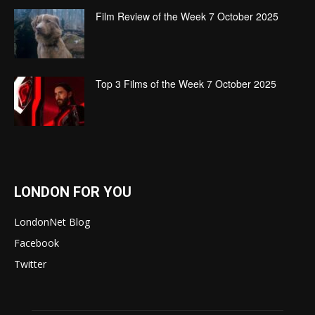
Film Review of the Week 7 October 2025
Top 3 Films of the Week 7 October 2025
LONDON FOR YOU
LondonNet Blog
Facebook
Twitter