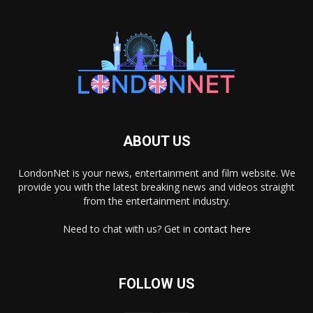
ABOUT US
LondonNet is your news, entertainment and film website. We
provide you with the latest breaking news and videos straight
from the entertainment industry.
Need to chat with us? Get in
contact here
FOLLOW US