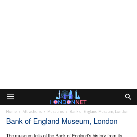
Home
Attractions
Museums
Bank of England Museum, London
Bank of England Museum, London
The museum tells of the Bank of England’s history from its