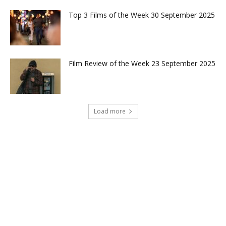
Top 3 Films of the Week 30 September 2025
Film Review of the Week 23 September 2025
Load more