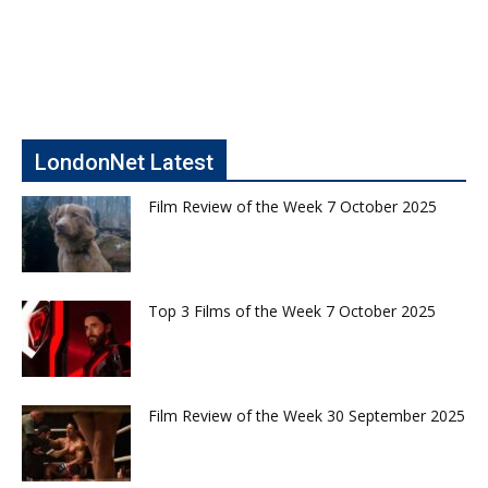
LondonNet Latest
Film Review of the Week 7 October 2025
Top 3 Films of the Week 7 October 2025
Film Review of the Week 30 September 2025