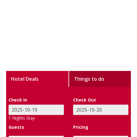
Hotel Deals
Things to do
Check In
Check Out
1
Nights Stay
Guests
Pricing