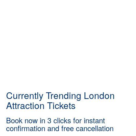
Currently Trending London
Attraction Tickets
Book now in 3 clicks for instant
confirmation and free cancellation