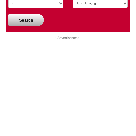
Search
- Advertisement -