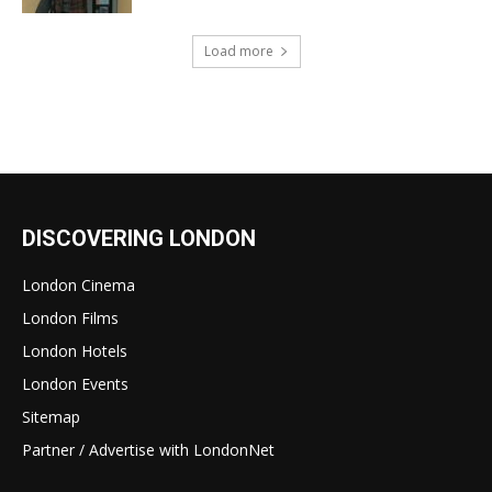
Load more
DISCOVERING LONDON
London Cinema
London Films
London Hotels
London Events
Sitemap
Partner / Advertise with LondonNet