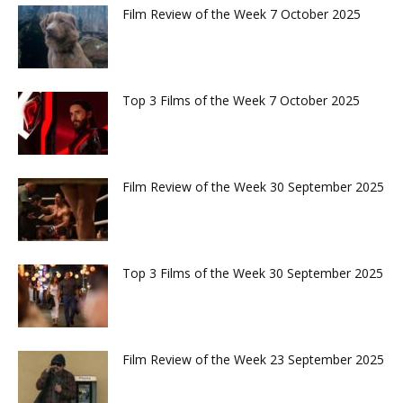
Film Review of the Week 7 October 2025
Top 3 Films of the Week 7 October 2025
Film Review of the Week 30 September 2025
Top 3 Films of the Week 30 September 2025
Film Review of the Week 23 September 2025