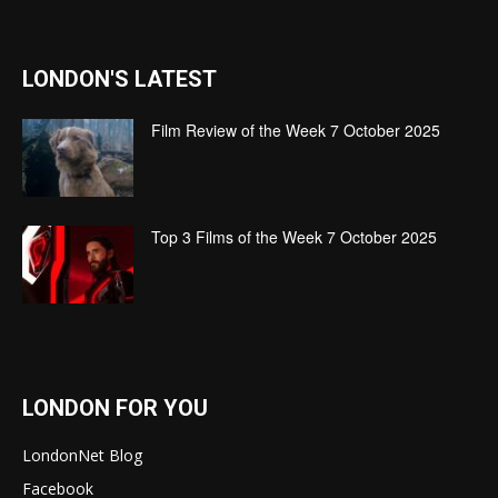
LONDON'S LATEST
Film Review of the Week 7 October 2025
Top 3 Films of the Week 7 October 2025
LONDON FOR YOU
LondonNet Blog
Facebook