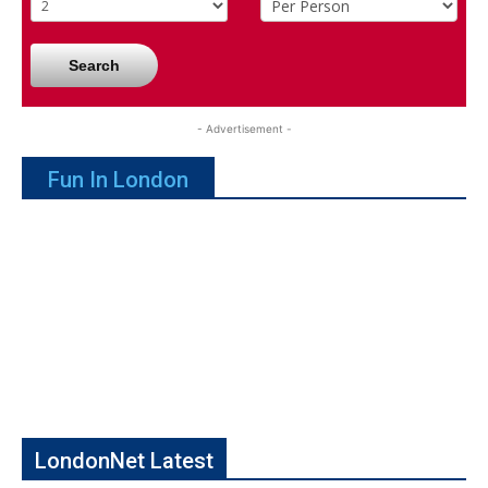
Search
- Advertisement -
Fun In London
LondonNet Latest