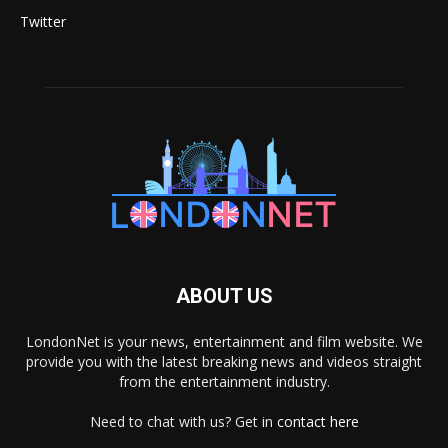
Twitter
ABOUT US
LondonNet is your news, entertainment and film website. We
provide you with the latest breaking news and videos straight
from the entertainment industry.
Need to chat with us? Get in
contact here