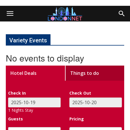
Variety Events
No events to display
Hotel Deals
Things to do
Check In
Check Out
1
Nights Stay
Guests
Pricing