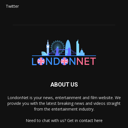
Twitter
ABOUT US
LondonNet is your news, entertainment and film website. We
provide you with the latest breaking news and videos straight
from the entertainment industry.
Need to chat with us? Get in
contact here