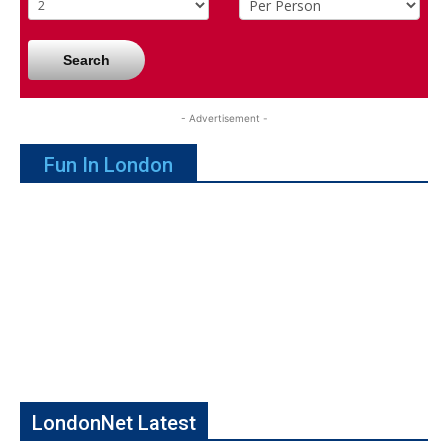
Search
- Advertisement -
Fun In London
LondonNet Latest