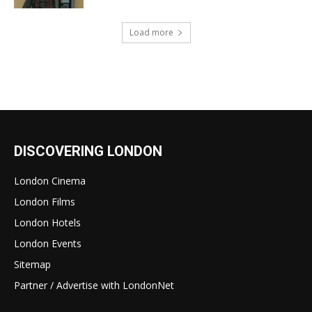
Load more
DISCOVERING LONDON
London Cinema
London Films
London Hotels
London Events
Sitemap
Partner / Advertise with LondonNet