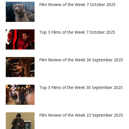
Film Review of the Week 7 October 2025
Top 3 Films of the Week 7 October 2025
Film Review of the Week 30 September 2025
Top 3 Films of the Week 30 September 2025
Film Review of the Week 23 September 2025