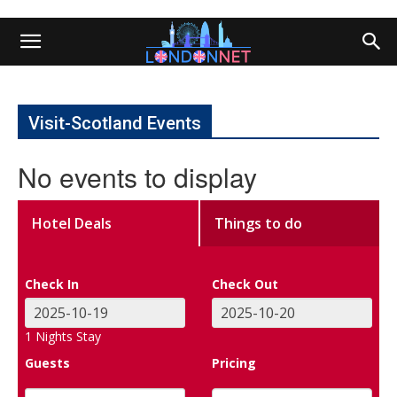
Visit-Scotland Events
No events to display
Hotel Deals
Things to do
Check In
Check Out
1
Nights Stay
Guests
Pricing