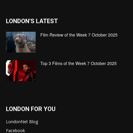
LONDON'S LATEST
Film Review of the Week 7 October 2025
Top 3 Films of the Week 7 October 2025
LONDON FOR YOU
LondonNet Blog
Facebook