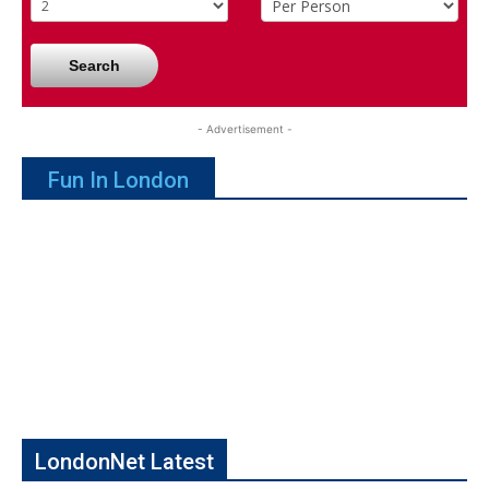
Search
- Advertisement -
Fun In London
LondonNet Latest