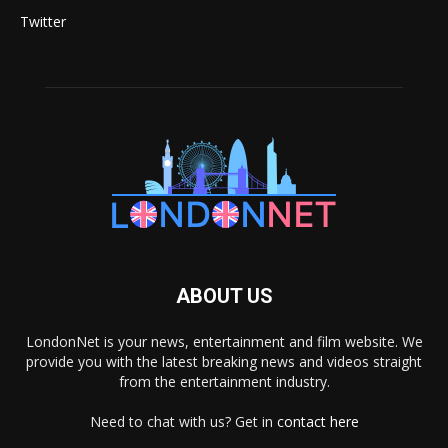
Twitter
ABOUT US
LondonNet is your news, entertainment and film website. We
provide you with the latest breaking news and videos straight
from the entertainment industry.
Need to chat with us? Get in
contact here