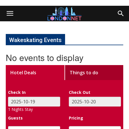
Wakeskating Events
No events to display
Hotel Deals
Things to do
Check In
Check Out
1
Nights Stay
Guests
Pricing