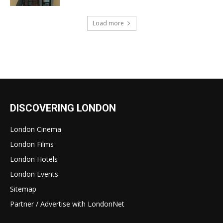
Load more
DISCOVERING LONDON
London Cinema
London Films
London Hotels
London Events
Sitemap
Partner / Advertise with LondonNet