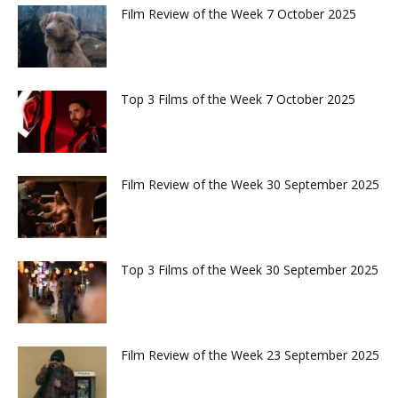
Film Review of the Week 7 October 2025
Top 3 Films of the Week 7 October 2025
Film Review of the Week 30 September 2025
Top 3 Films of the Week 30 September 2025
Film Review of the Week 23 September 2025