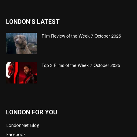
LONDON'S LATEST
Film Review of the Week 7 October 2025
Top 3 Films of the Week 7 October 2025
LONDON FOR YOU
LondonNet Blog
Facebook