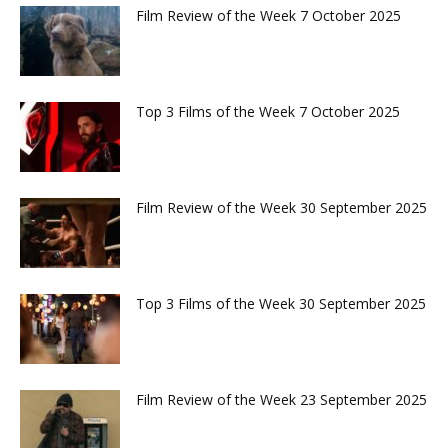
Film Review of the Week 7 October 2025
Top 3 Films of the Week 7 October 2025
Film Review of the Week 30 September 2025
Top 3 Films of the Week 30 September 2025
Film Review of the Week 23 September 2025