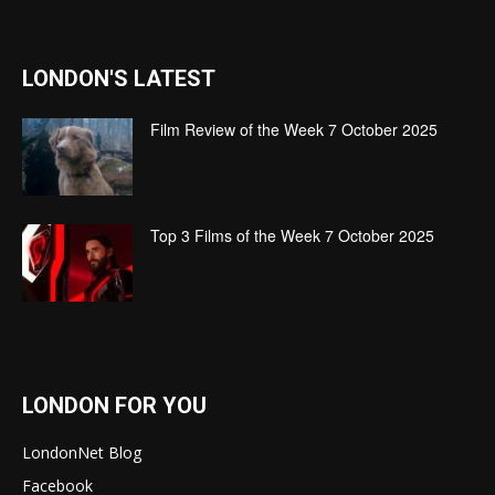
LONDON'S LATEST
Film Review of the Week 7 October 2025
Top 3 Films of the Week 7 October 2025
LONDON FOR YOU
LondonNet Blog
Facebook