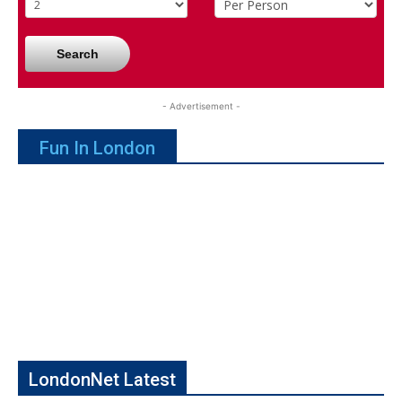
Search
- Advertisement -
Fun In London
LondonNet Latest