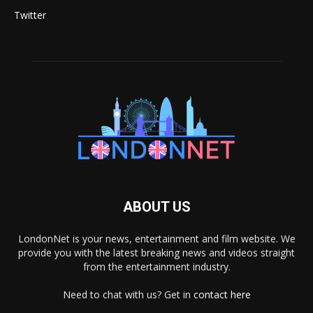
Twitter
ABOUT US
LondonNet is your news, entertainment and film website. We
provide you with the latest breaking news and videos straight
from the entertainment industry.
Need to chat with us? Get in
contact here