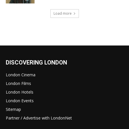
Load more
DISCOVERING LONDON
London Cinema
London Films
London Hotels
London Events
Sitemap
Partner / Advertise with LondonNet