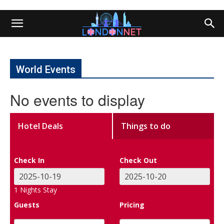
World Events
No events to display
Hotel Deals
Things to do
Check In
Check Out
1
Nights Stay
Guests
Pricing