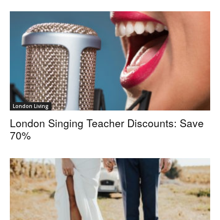
London Living
London Singing Teacher Discounts: Save
70%