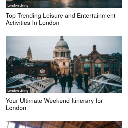
London Living
Top Trending Leisure and Entertainment
Activities In London
London Living
Your Ultimate Weekend Itinerary for
London