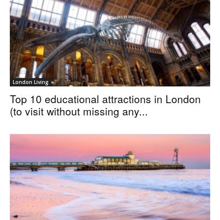
London Living
Top 10 educational attractions in London
(to visit without missing any...