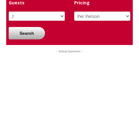
Guests
Pricing
Search
- Advertisement -