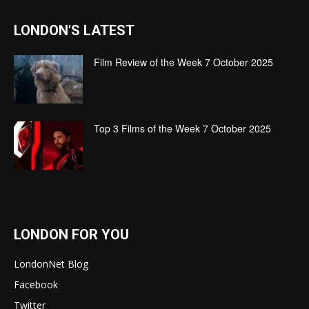
LONDON'S LATEST
Film Review of the Week 7 October 2025
Top 3 Films of the Week 7 October 2025
LONDON FOR YOU
LondonNet Blog
Facebook
Twitter