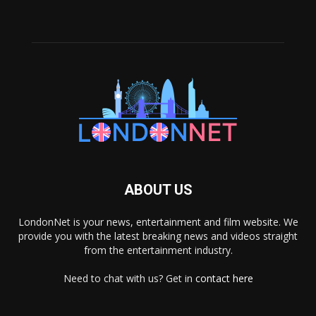
ABOUT US
LondonNet is your news, entertainment and film website. We
provide you with the latest breaking news and videos straight
from the entertainment industry.
Need to chat with us? Get in
contact here