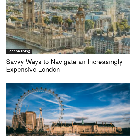
London Living
Savvy Ways to Navigate an Increasingly
Expensive London