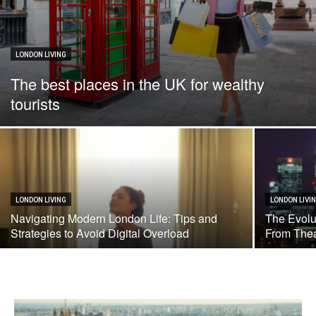
LONDON LIVING
The best places in the UK for wealthy
tourists
LONDON LIVING
LONDON LIVI
Navigating Modern London Life: Tips and
The Evolu
Strategies to Avoid Digital Overload
From Thea