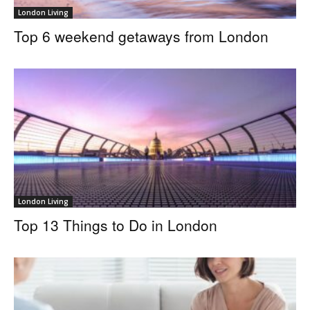
London Living
Top 6 weekend getaways from London
London Living
Top 13 Things to Do in London