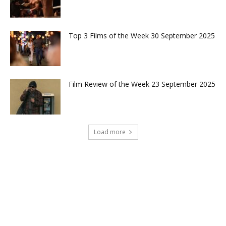
Top 3 Films of the Week 30 September 2025
Film Review of the Week 23 September 2025
Load more