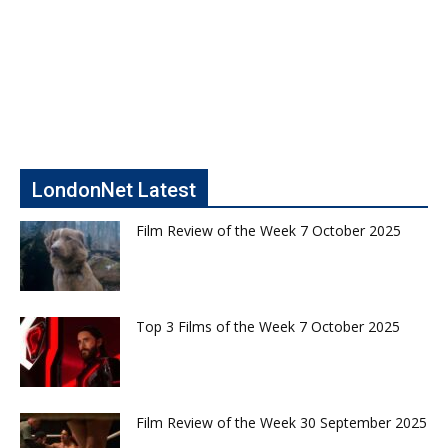
LondonNet Latest
Film Review of the Week 7 October 2025
Top 3 Films of the Week 7 October 2025
Film Review of the Week 30 September 2025