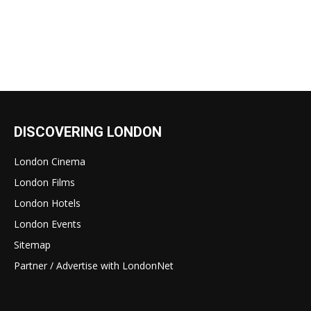
DISCOVERING LONDON
London Cinema
London Films
London Hotels
London Events
Sitemap
Partner / Advertise with LondonNet