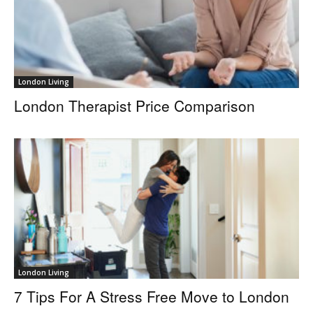
London Living
London Therapist Price Comparison
London Living
7 Tips For A Stress Free Move to London