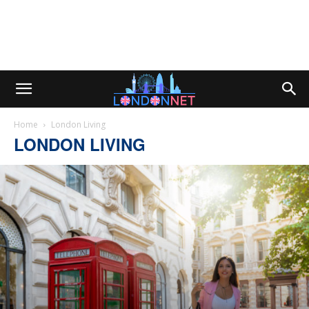
Home
London Living
LONDON LIVING