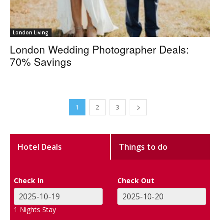
London Living
London Wedding Photographer Deals:
70% Savings
1
2
3
Hotel Deals
Things to do
Check In
Check Out
1
Nights Stay