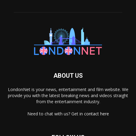
ABOUT US
LondonNet is your news, entertainment and film website. We
provide you with the latest breaking news and videos straight
from the entertainment industry.
Need to chat with us? Get in
contact here