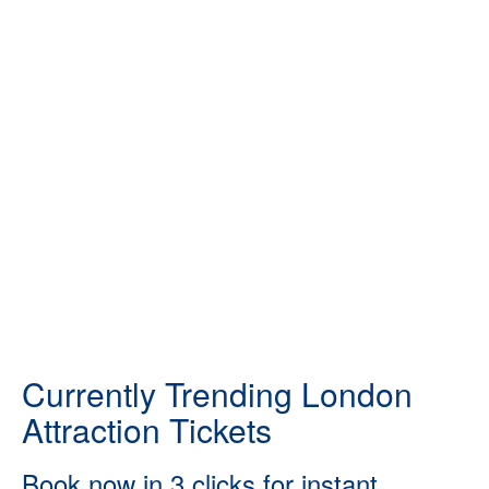
Currently Trending London
Attraction Tickets
Book now in 3 clicks for instant