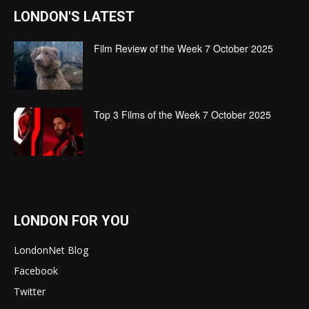
LONDON'S LATEST
Film Review of the Week 7 October 2025
Top 3 Films of the Week 7 October 2025
LONDON FOR YOU
LondonNet Blog
Facebook
Twitter