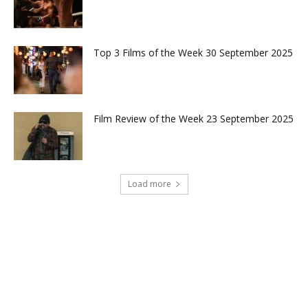
Top 3 Films of the Week 30 September 2025
Film Review of the Week 23 September 2025
Load more