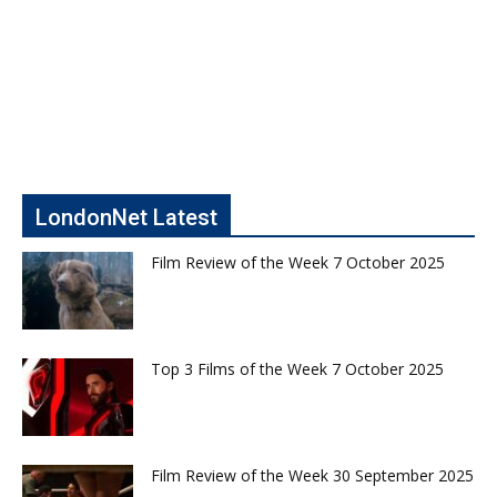
LondonNet Latest
Film Review of the Week 7 October 2025
Top 3 Films of the Week 7 October 2025
Film Review of the Week 30 September 2025