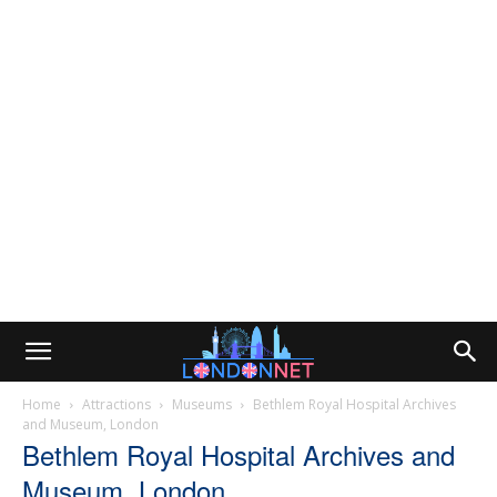
Home
Attractions
Museums
Bethlem Royal Hospital Archives
and Museum, London
Bethlem Royal Hospital Archives and
Museum, London