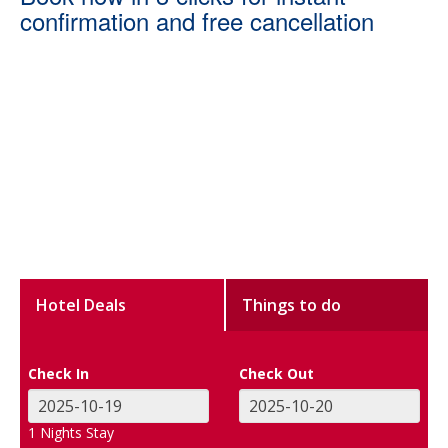
confirmation and free cancellation
Hotel Deals
Things to do
Check In
Check Out
1
Nights Stay