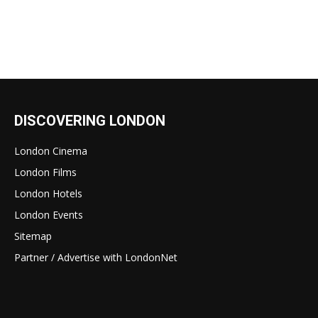
DISCOVERING LONDON
London Cinema
London Films
London Hotels
London Events
Sitemap
Partner / Advertise with LondonNet