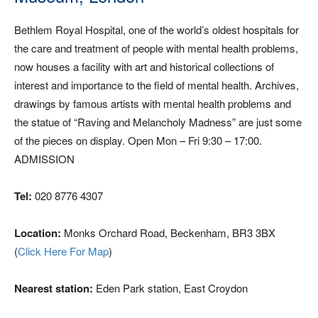
Bethlem Royal Hospital, one of the world’s oldest hospitals for
the care and treatment of people with mental health problems,
now houses a facility with art and historical collections of
interest and importance to the field of mental health. Archives,
drawings by famous artists with mental health problems and
the statue of “Raving and Melancholy Madness” are just some
of the pieces on display. Open Mon – Fri 9:30 – 17:00.
ADMISSION
Tel:
020 8776 4307
Location:
Monks Orchard Road, Beckenham, BR3 3BX
(
Click Here For Map
)
Nearest station:
Eden Park station, East Croydon