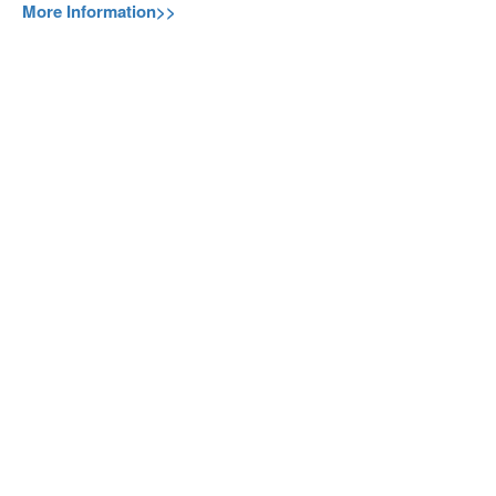
More Information>>