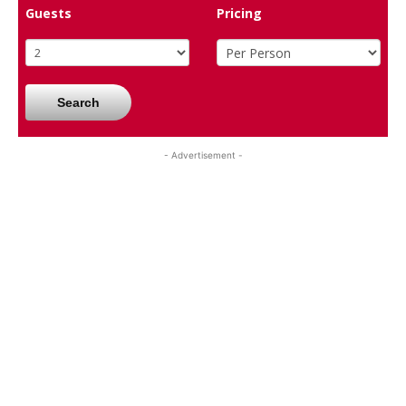
Guests
Pricing
Search
- Advertisement -