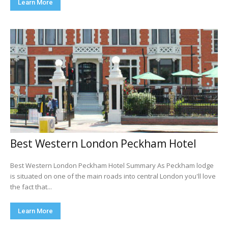
Learn More
Best Western London Peckham Hotel
Best Western London Peckham Hotel Summary As Peckham lodge
is situated on one of the main roads into central London you'll love
the fact that...
Learn More