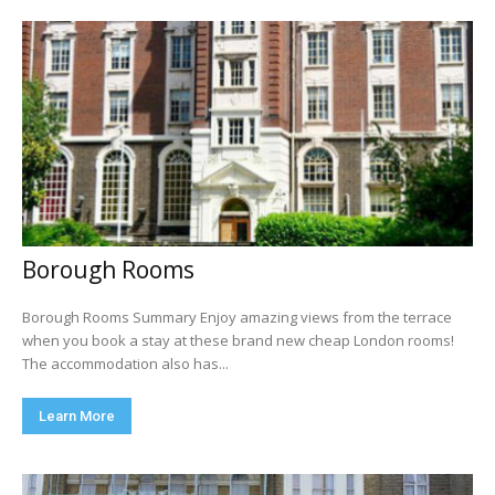
Borough Rooms
Borough Rooms Summary Enjoy amazing views from the terrace
when you book a stay at these brand new cheap London rooms!
The accommodation also has...
Learn More