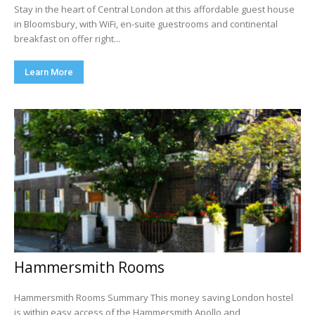
Stay in the heart of Central London at this affordable guest house
in Bloomsbury, with WiFi, en-suite guestrooms and continental
breakfast on offer right...
Learn More
Hammersmith Rooms
Hammersmith Rooms Summary This money saving London hostel
is within easy access of the Hammersmith Apollo and