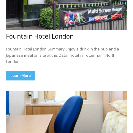
Fountain Hotel London
Fountain Hotel London Summary Enjoy a drink in the pub and a
Japanese meal on site at this 2 star hotel in Tottenham, North
London....
Learn More