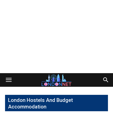
London Hostels And Budget
Accommodation