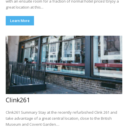
with an ensuite room for a fraction of normal hotel prices! Enjoy a
great location at this...
Learn More
Clink261
Clink261 Summary Stay at the recently refurbished Clink 261 and
take advantage of a great central location, close to the British
Museum and Covent Garden....