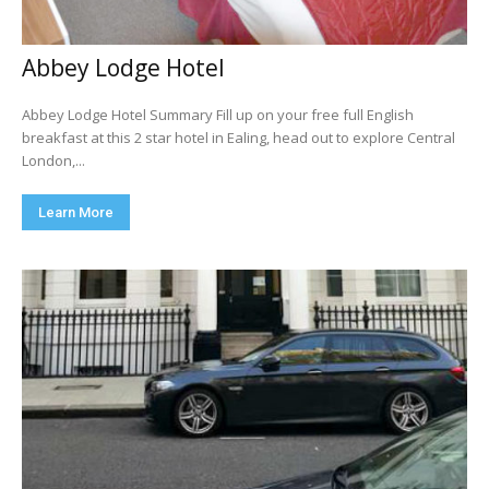
Abbey Lodge Hotel
Abbey Lodge Hotel Summary Fill up on your free full English
breakfast at this 2 star hotel in Ealing, head out to explore Central
London,...
Learn More