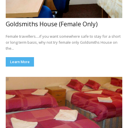
Goldsmiths House (Female Only)
Female travellers....if you want somewhere safe to stay for a short
or long term basis, why not try female only Goldsmiths House on
the...
Learn More