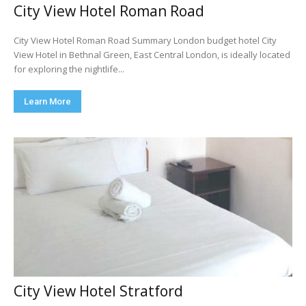
City View Hotel Roman Road
City View Hotel Roman Road Summary London budget hotel City
View Hotel in Bethnal Green, East Central London, is ideally located
for exploring the nightlife...
Learn More
City View Hotel Stratford