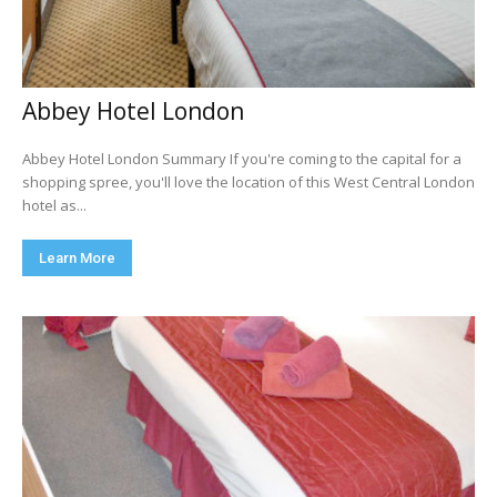
Abbey Hotel London
Abbey Hotel London Summary If you're coming to the capital for a
shopping spree, you'll love the location of this West Central London
hotel as...
Learn More