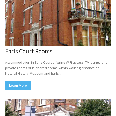
Earls Court Rooms
Accommodation in Earls Court offering WiFi access, TV lounge and
private rooms plus shared dorms within walking distance of
Natural History Museum and Earls...
Learn More