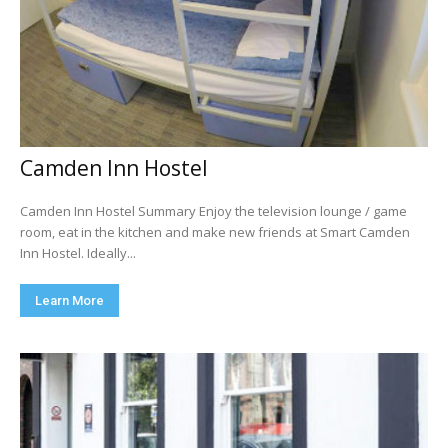
Camden Inn Hostel
Camden Inn Hostel Summary Enjoy the television lounge / game
room, eat in the kitchen and make new friends at Smart Camden
Inn Hostel. Ideally...
Learn More