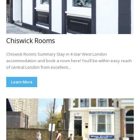
Chiswick Rooms
Chiswick Rooms Summary Stay in 4 star West London
accommodation and book a room here! You’ll be within easy reach
of central London from excellent...
Learn More