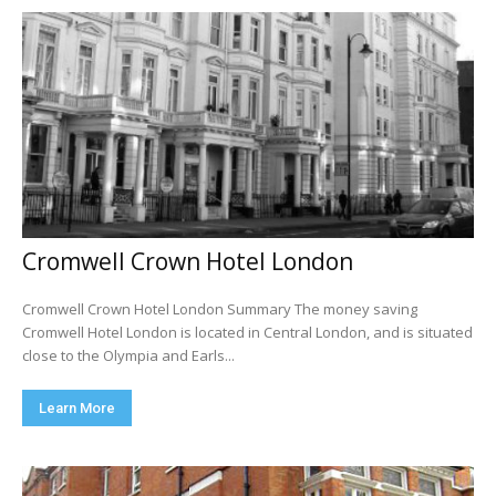
Cromwell Crown Hotel London
Cromwell Crown Hotel London Summary The money saving
Cromwell Hotel London is located in Central London, and is situated
close to the Olympia and Earls...
Learn More