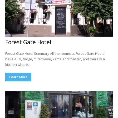
Forest Gate Hotel
Forest Gate Hotel Summary All the rooms at Forest Gate Hostel
have a TV, fridge, microwave, kettle and toaster, and there is a
kitchen where...
Learn More