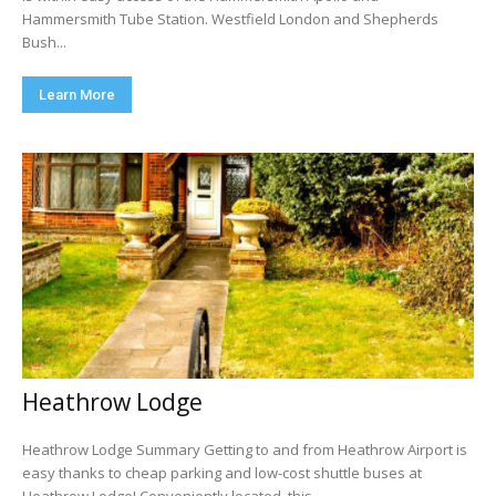
Hammersmith Tube Station. Westfield London and Shepherds
Bush...
Learn More
Heathrow Lodge
Heathrow Lodge Summary Getting to and from Heathrow Airport is
easy thanks to cheap parking and low-cost shuttle buses at