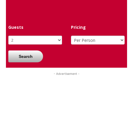
Guests
Pricing
Search
- Advertisement -