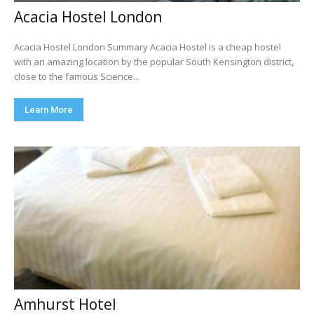
Acacia Hostel London
Acacia Hostel London Summary Acacia Hostel is a cheap hostel
with an amazing location by the popular South Kensington district,
close to the famous Science...
Learn More
Amhurst Hotel