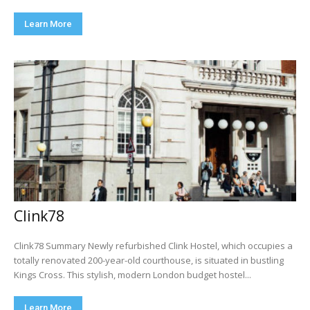
Learn More
Clink78
Clink78 Summary Newly refurbished Clink Hostel, which occupies a
totally renovated 200-year-old courthouse, is situated in bustling
Kings Cross. This stylish, modern London budget hostel...
Learn More