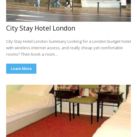
City Stay Hotel London
City Stay Hotel London Summary Looking for a London budget hotel
with wireless internet access, and really cheap yet comfortable
rooms? Then book a room...
Learn More