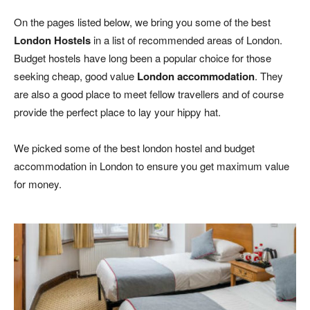
On the pages listed below, we bring you some of the best
London Hostels
in a list of recommended areas of London.
Budget hostels have long been a popular choice for those
seeking cheap, good value
London accommodation
. They
are also a good place to meet fellow travellers and of course
provide the perfect place to lay your hippy hat.
We picked some of the best london hostel and budget
accommodation in London to ensure you get maximum value
for money.