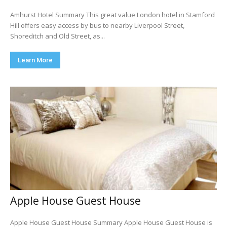
Amhurst Hotel Summary This great value London hotel in Stamford
Hill offers easy access by bus to nearby Liverpool Street,
Shoreditch and Old Street, as...
Learn More
Apple House Guest House
Apple House Guest House Summary Apple House Guest House is