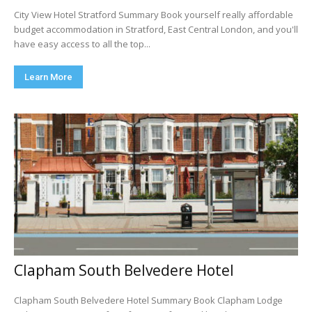
City View Hotel Stratford Summary Book yourself really affordable
budget accommodation in Stratford, East Central London, and you'll
have easy access to all the top...
Learn More
Clapham South Belvedere Hotel
Clapham South Belvedere Hotel Summary Book Clapham Lodge