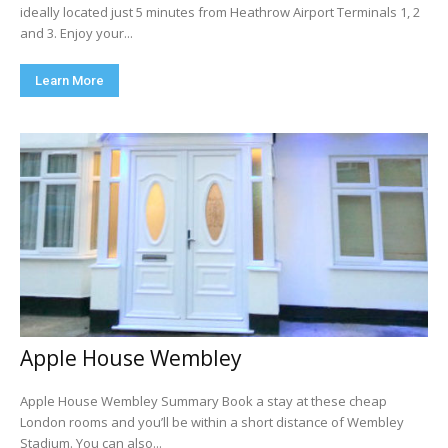
ideally located just 5 minutes from Heathrow Airport Terminals 1, 2
and 3. Enjoy your...
Learn More
Apple House Wembley
Apple House Wembley Summary Book a stay at these cheap
London rooms and you’ll be within a short distance of Wembley
Stadium. You can also...