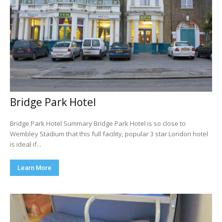
Bridge Park Hotel
Bridge Park Hotel Summary Bridge Park Hotel is so close to
Wembley Stadium that this full facility, popular 3 star London hotel
is ideal if...
Learn More