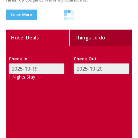
Heathrow Lodge! Conveniently located, this...
Learn More
Hotel Deals
Things to do
Check In
Check Out
1
Nights Stay