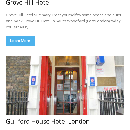
Grove Hill Hotel
Grove Hill Hotel Summary Treat yourself to some peace and quiet
and book Grove Hill Hotel in South Woodford (East London) today.
You get easy...
Learn More
Guilford House Hotel London