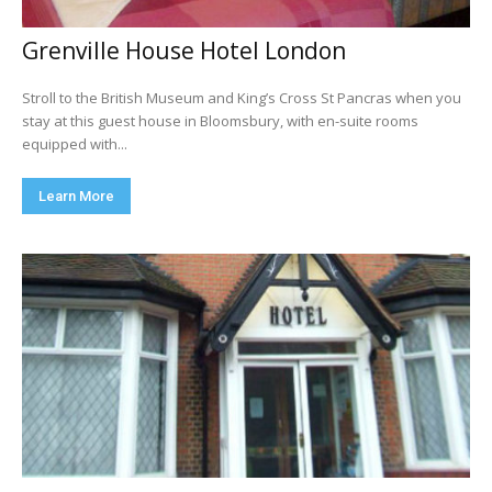
Grenville House Hotel London
Stroll to the British Museum and King’s Cross St Pancras when you
stay at this guest house in Bloomsbury, with en-suite rooms
equipped with...
Learn More