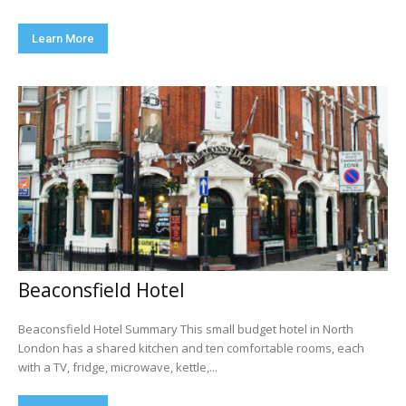
Learn More
Beaconsfield Hotel
Beaconsfield Hotel Summary This small budget hotel in North
London has a shared kitchen and ten comfortable rooms, each
with a TV, fridge, microwave, kettle,...