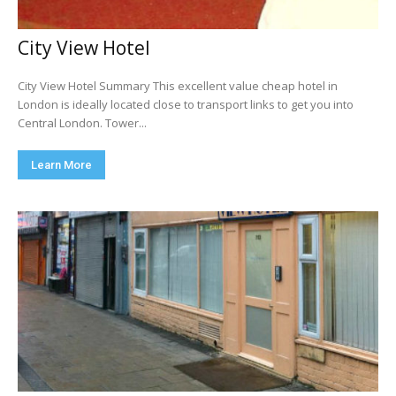
City View Hotel
City View Hotel Summary This excellent value cheap hotel in
London is ideally located close to transport links to get you into
Central London. Tower...
Learn More