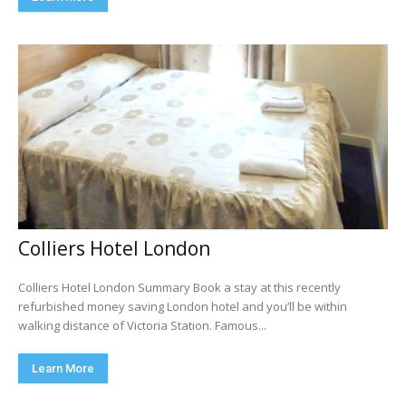
Colliers Hotel London
Colliers Hotel London Summary Book a stay at this recently
refurbished money saving London hotel and you’ll be within
walking distance of Victoria Station. Famous...
Learn More