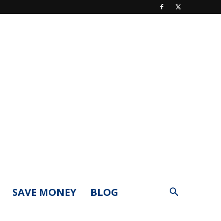
SAVE MONEY
BLOG