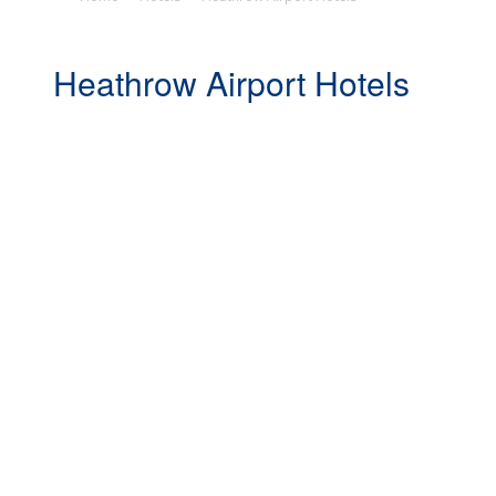
Heathrow Airport Hotels