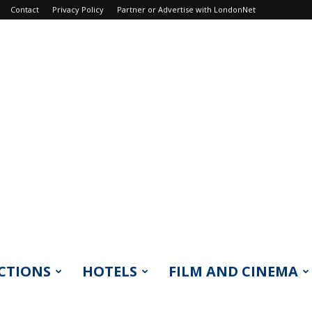
Contact
Privacy Policy
Partner or Advertise with LondonNet
CTIONS
HOTELS
FILM AND CINEMA