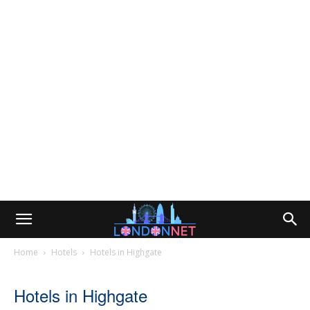
Home
Hotels
Hotels in Highgate
Hotels in Highgate