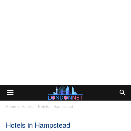
Home
Hotels
Hotels in Hampstead
Hotels in Hampstead