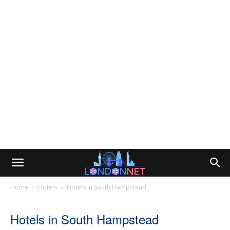
Home
Hotels
Hotels in South Hampstead
Hotels in South Hampstead