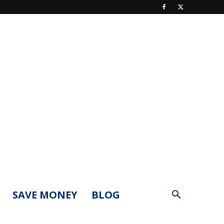
SAVE MONEY
BLOG