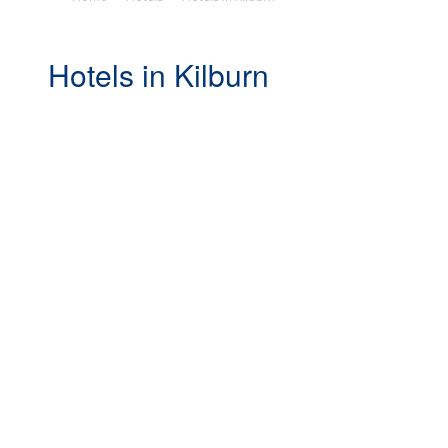
Hotels in Kilburn