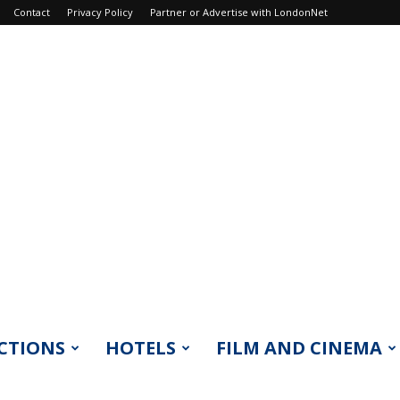
Contact
Privacy Policy
Partner or Advertise with LondonNet
CTIONS
HOTELS
FILM AND CINEMA