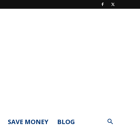
SAVE MONEY
BLOG