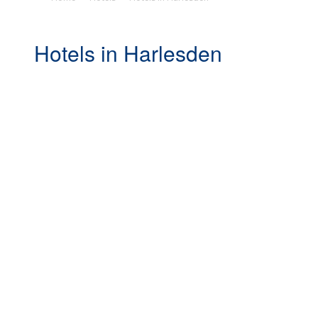
Hotels in Harlesden