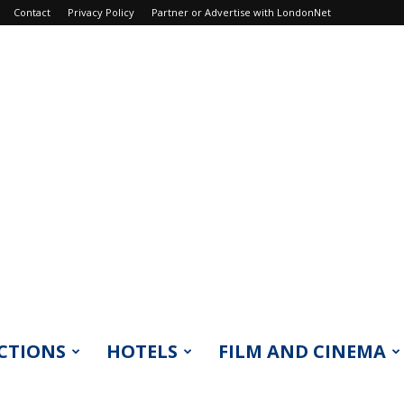
Contact
Privacy Policy
Partner or Advertise with LondonNet
CTIONS
HOTELS
FILM AND CINEMA