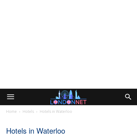
Home
Hotels
Hotels in Waterloo
Hotels in Waterloo