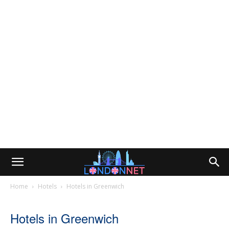
Home
Hotels
Hotels in Greenwich
Hotels in Greenwich