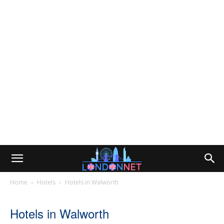
Home
Hotels
Hotels in Walworth
Hotels in Walworth