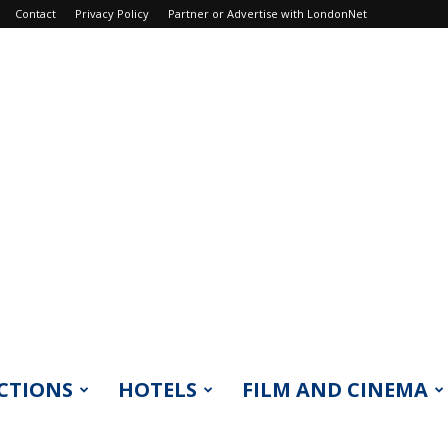
Contact
Privacy Policy
Partner or Advertise with LondonNet
CTIONS
HOTELS
FILM AND CINEMA