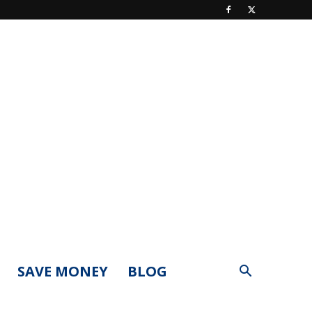
SAVE MONEY
BLOG