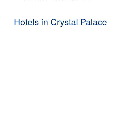
Hotels in Crystal Palace