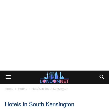
Home
Hotels
Hotels in South Kensington
Hotels in South Kensington