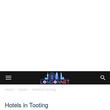
Home
Hotels
Hotels in Tooting
Hotels in Tooting