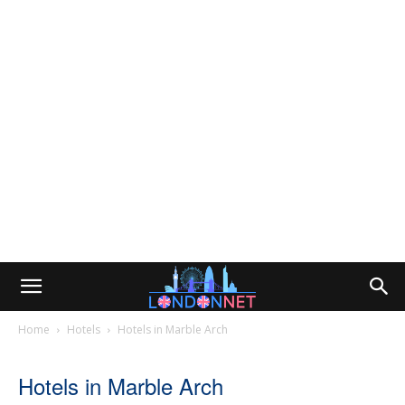
Home
Hotels
Hotels in Marble Arch
Hotels in Marble Arch