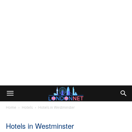
Home
Hotels
Hotels in Westminster
Hotels in Westminster