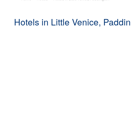
Hotels in Little Venice, Paddi