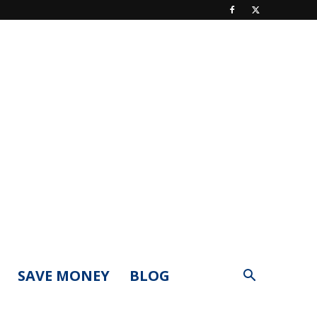
SAVE MONEY
BLOG