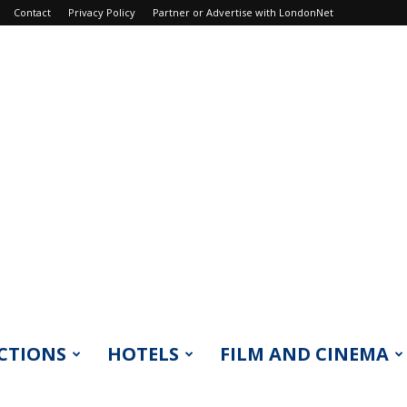
Contact
Privacy Policy
Partner or Advertise with LondonNet
CTIONS
HOTELS
FILM AND CINEMA