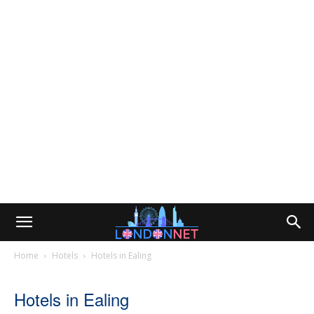
Home
Hotels
Hotels in Ealing
Hotels in Ealing