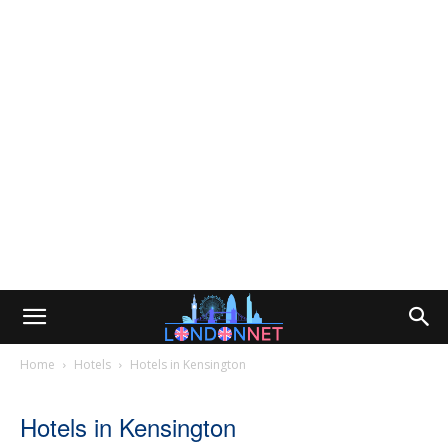
Home
Hotels
Hotels in Kensington
Hotels in Kensington