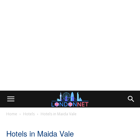
Home
Hotels
Hotels in Maida Vale
Hotels in Maida Vale