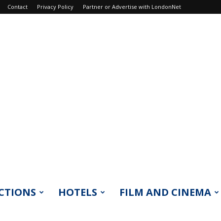
Contact
Privacy Policy
Partner or Advertise with LondonNet
CTIONS
HOTELS
FILM AND CINEMA