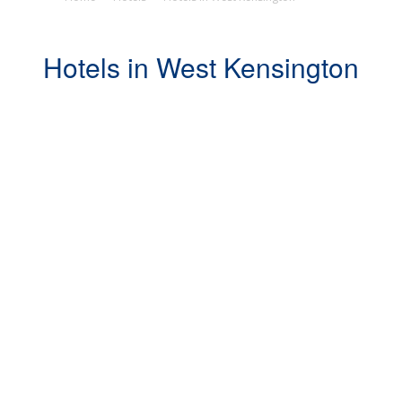
Hotels in West Kensington