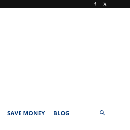
SAVE MONEY
BLOG