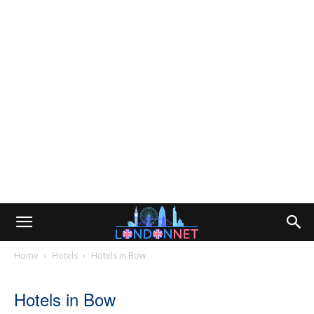
Home
Hotels
Hotels in Bow
Hotels in Bow