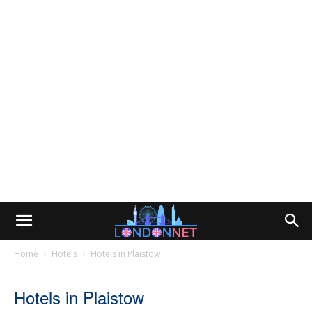
Home
Hotels
Hotels in Plaistow
Hotels in Plaistow