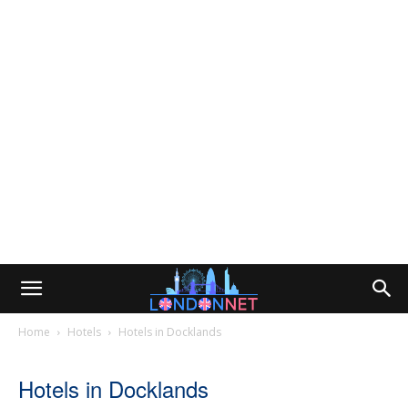
Home
Hotels
Hotels in Docklands
Hotels in Docklands