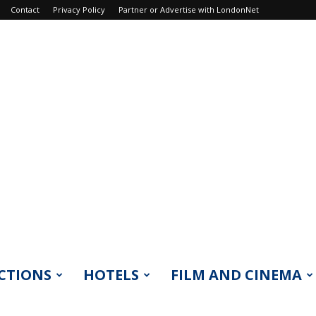
Contact
Privacy Policy
Partner or Advertise with LondonNet
CTIONS
HOTELS
FILM AND CINEMA