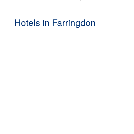
Hotels in Farringdon