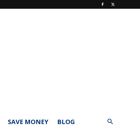
SAVE MONEY
BLOG