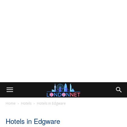
Home
Hotels
Hotels in Edgware
Hotels in Edgware