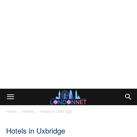
Home
Hotels
Hotels in Uxbridge
Hotels in Uxbridge