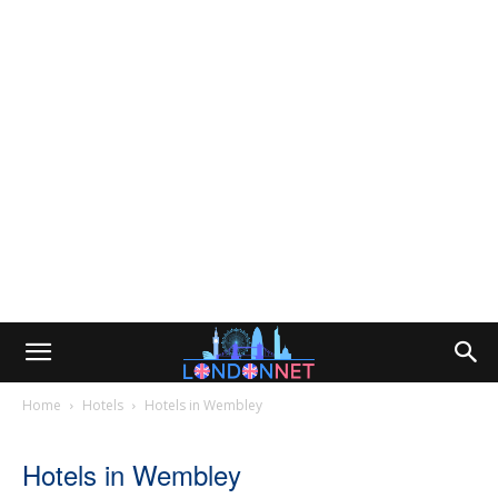
Home
Hotels
Hotels in Wembley
Hotels in Wembley