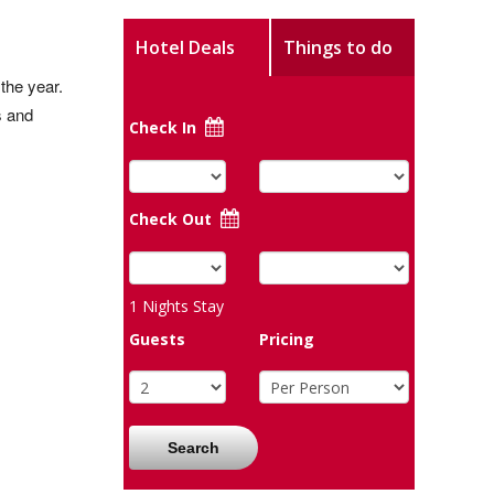
Hotel Deals
Things to do
the year.
s and
Check In
Check Out
1
Nights Stay
Guests
Pricing
Search