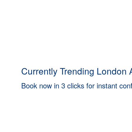
Currently Trending London A
Book now in 3 clicks for instant con