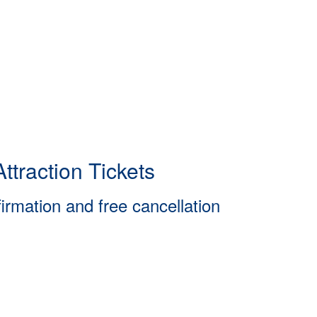
ttraction Tickets
firmation and free cancellation