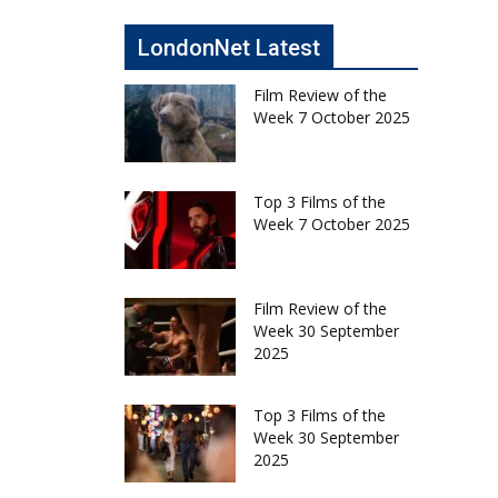
LondonNet Latest
Film Review of the
Week 7 October 2025
Top 3 Films of the
Week 7 October 2025
Film Review of the
Week 30 September
2025
Top 3 Films of the
Week 30 September
2025