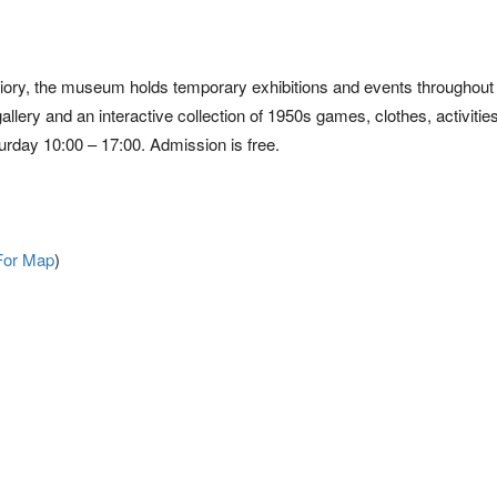
 Priory, the museum holds temporary exhibitions and events throughout 
gallery and an interactive collection of 1950s games, clothes, activitie
urday 10:00 – 17:00. Admission is free.
For Map
)