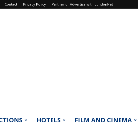
Contact
Privacy Policy
Partner or Advertise with LondonNet
CTIONS
HOTELS
FILM AND CINEMA