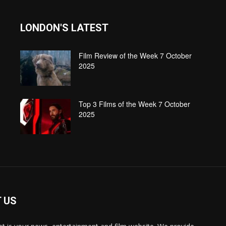
LONDON'S LATEST
Film Review of the Week 7 October
2025
Top 3 Films of the Week 7 October
2025
 US