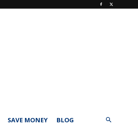
SAVE MONEY
BLOG