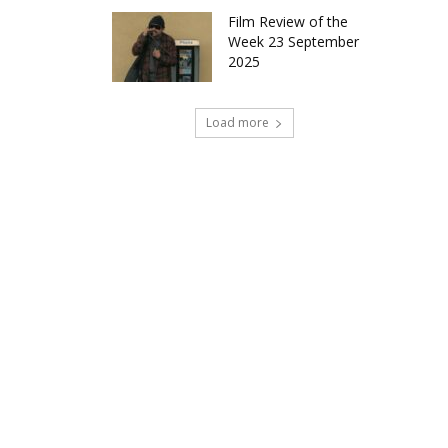
Film Review of the
Week 23 September
2025
Load more