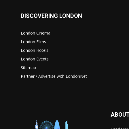
DISCOVERING LONDON
London Cinema
London Films
London Hotels
London Events
Sitemap
Partner / Advertise with LondonNet
ABOUT