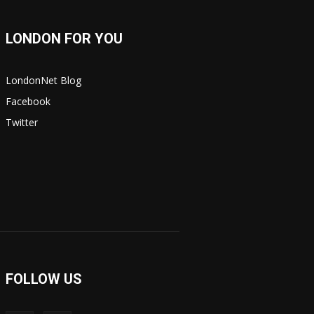
LONDON FOR YOU
LondonNet Blog
Facebook
Twitter
FOLLOW US