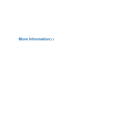
More Information>>