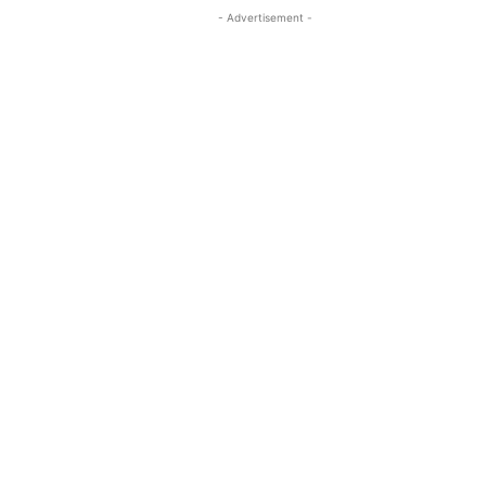
- Advertisement -