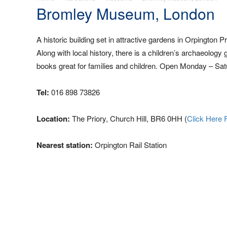
Bromley Museum, London
A historic building set in attractive gardens in Orpington
Along with local history, there is a children’s archaeology 
books great for families and children. Open Monday – Sat
Tel:
016 898 73826
Location:
The Priory, Church Hill, BR6 0HH (
Click Here 
Nearest station:
Orpington Rail Station