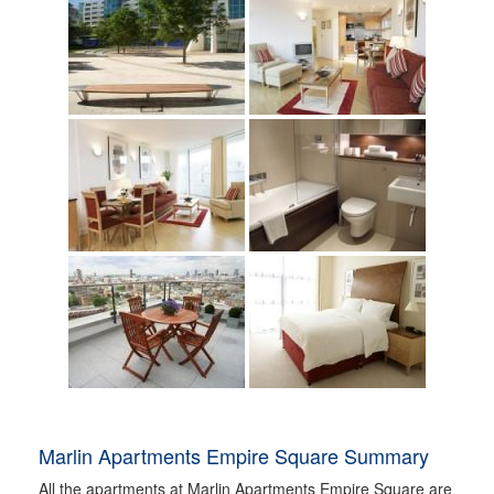
Marlin Apartments Empire Square Summary
All the apartments at Marlin Apartments Empire Square are