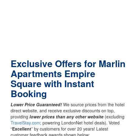
Exclusive Offers for Marlin
Apartments Empire
Square with Instant
Booking
Lower Price Guaranteed!
We source prices from the hotel
direct website, and receive exclusive discounts on top,
providing
lower prices than any other website
(excluding
TravelStay.com
; powering LondonNet hotel deals). Voted
“
Excellent
” by customers for over 20 years! Latest
customer feedback awards shown below: