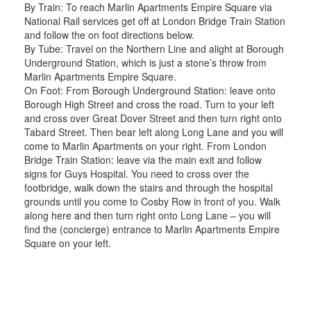
By Train: To reach Marlin Apartments Empire Square via
National Rail services get off at London Bridge Train Station
and follow the on foot directions below.
By Tube: Travel on the Northern Line and alight at Borough
Underground Station, which is just a stone’s throw from
Marlin Apartments Empire Square.
On Foot: From Borough Underground Station: leave onto
Borough High Street and cross the road. Turn to your left
and cross over Great Dover Street and then turn right onto
Tabard Street. Then bear left along Long Lane and you will
come to Marlin Apartments on your right. From London
Bridge Train Station: leave via the main exit and follow
signs for Guys Hospital. You need to cross over the
footbridge, walk down the stairs and through the hospital
grounds until you come to Cosby Row in front of you. Walk
along here and then turn right onto Long Lane – you will
find the (concierge) entrance to Marlin Apartments Empire
Square on your left.