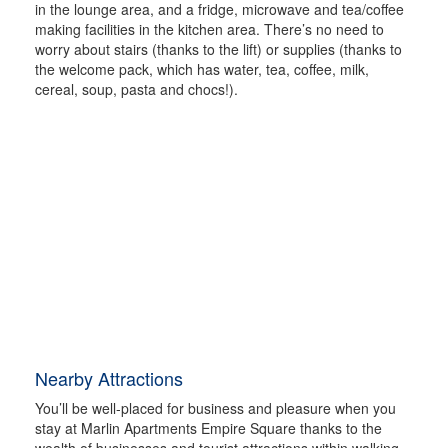
in the lounge area, and a fridge, microwave and tea/coffee
making facilities in the kitchen area. There’s no need to
worry about stairs (thanks to the lift) or supplies (thanks to
the welcome pack, which has water, tea, coffee, milk,
cereal, soup, pasta and chocs!).
Nearby Attractions
You’ll be well-placed for business and pleasure when you
stay at Marlin Apartments Empire Square thanks to the
wealth of businesses and tourist attractions within walking