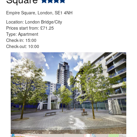
Empire Square, London, SE1 4NH
Location: London Bridge/City
Prices start from: £71.25
Type: Apartment
Check-in: 15:00
Check-out: 10:00