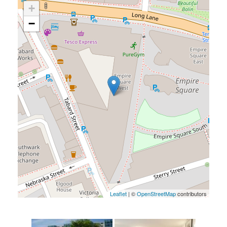
+
−
Leaflet
| ©
OpenStreetMap
contributors