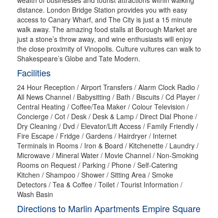
distance. London Bridge Station provides you with easy
access to Canary Wharf, and The City is just a 15 minute
walk away. The amazing food stalls at Borough Market are
just a stone’s throw away, and wine enthusiasts will enjoy
the close proximity of Vinopolis. Culture vultures can walk to
Shakespeare’s Globe and Tate Modern.
Facilities
24 Hour Reception / Airport Transfers / Alarm Clock Radio /
All News Channel / Babysitting / Bath / Biscuits / Cd Player /
Central Heating / Coffee/Tea Maker / Colour Television /
Concierge / Cot / Desk / Desk & Lamp / Direct Dial Phone /
Dry Cleaning / Dvd / Elevator/Lift Access / Family Friendly /
Fire Escape / Fridge / Gardens / Hairdryer / Internet
Terminals in Rooms / Iron & Board / Kitchenette / Laundry /
Microwave / Mineral Water / Movie Channel / Non-Smoking
Rooms on Request / Parking / Phone / Self-Catering
Kitchen / Shampoo / Shower / Sitting Area / Smoke
Detectors / Tea & Coffee / Toilet / Tourist Information /
Wash Basin
Directions to Marlin Apartments Empire Square