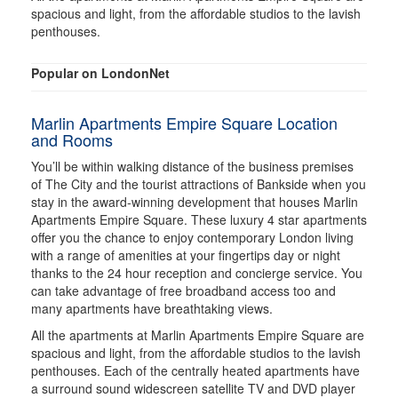
spacious and light, from the affordable studios to the lavish
penthouses.
Popular on LondonNet
Marlin Apartments Empire Square Location
and Rooms
You’ll be within walking distance of the business premises
of The City and the tourist attractions of Bankside when you
stay in the award-winning development that houses Marlin
Apartments Empire Square. These luxury 4 star apartments
offer you the chance to enjoy contemporary London living
with a range of amenities at your fingertips day or night
thanks to the 24 hour reception and concierge service. You
can take advantage of free broadband access too and
many apartments have breathtaking views.
All the apartments at Marlin Apartments Empire Square are
spacious and light, from the affordable studios to the lavish
penthouses. Each of the centrally heated apartments have
a surround sound widescreen satellite TV and DVD player