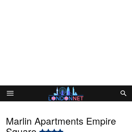
Marlin Apartments Empire
Square