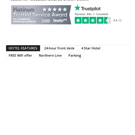
HOTEL FEATURES
24-hour front desk
4 Star Hotel
FREE Wifi offer
Northern Line
Parking