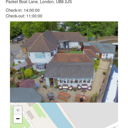
Packet Boat Lane, London, UB8 2JS
Check-in: 14:00:00
Check-out: 11:00:00
+
−