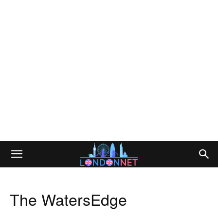
The WatersEdge