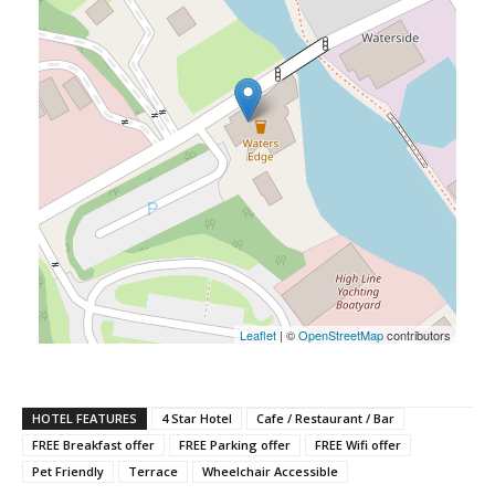
Leaflet
| ©
OpenStreetMap
contributors
HOTEL FEATURES
4 Star Hotel
Cafe / Restaurant / Bar
FREE Breakfast offer
FREE Parking offer
FREE Wifi offer
Pet Friendly
Terrace
Wheelchair Accessible