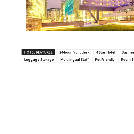
HOTEL FEATURES
24-hour front desk
4 Star Hotel
Busine
Luggage Storage
Multilingual Staff
Pet Friendly
Room S