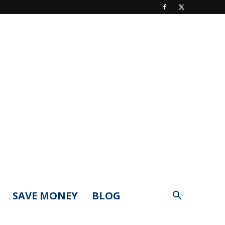
SAVE MONEY
BLOG