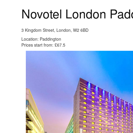
Novotel London Pad
3 Kingdom Street, London, W2 6BD
Location: Paddington
Prices start from: £67.5