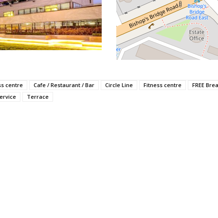
ss centre
Cafe / Restaurant / Bar
Circle Line
Fitness centre
FREE Brea
ervice
Terrace