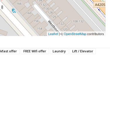
Leaflet
| ©
OpenStreetMap
contributors
kfast offer
FREE Wifi offer
Laundry
Lift / Elevator