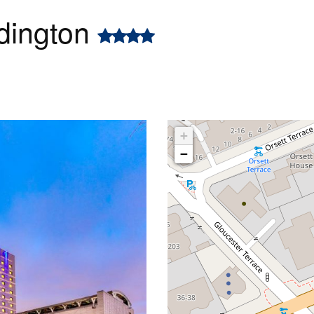
dington
+
−