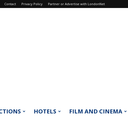
Contact
Privacy Policy
Partner or Advertise with LondonNet
CTIONS
HOTELS
FILM AND CINEMA