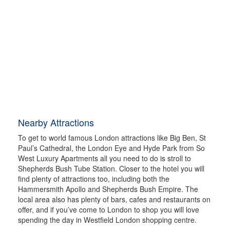
Nearby Attractions
To get to world famous London attractions like Big Ben, St
Paul’s Cathedral, the London Eye and Hyde Park from So
West Luxury Apartments all you need to do is stroll to
Shepherds Bush Tube Station. Closer to the hotel you will
find plenty of attractions too, including both the
Hammersmith Apollo and Shepherds Bush Empire. The
local area also has plenty of bars, cafes and restaurants on
offer, and if you’ve come to London to shop you will love
spending the day in Westfield London shopping centre.