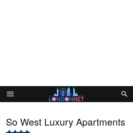
So West Luxury Apartments