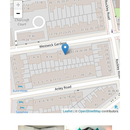
+
−
Leaflet
| ©
OpenStreetMap
contributors