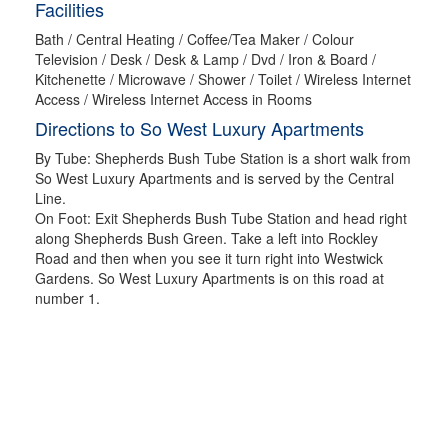
Facilities
Bath / Central Heating / Coffee/Tea Maker / Colour
Television / Desk / Desk & Lamp / Dvd / Iron & Board /
Kitchenette / Microwave / Shower / Toilet / Wireless Internet
Access / Wireless Internet Access in Rooms
Directions to So West Luxury Apartments
By Tube: Shepherds Bush Tube Station is a short walk from
So West Luxury Apartments and is served by the Central
Line.
On Foot: Exit Shepherds Bush Tube Station and head right
along Shepherds Bush Green. Take a left into Rockley
Road and then when you see it turn right into Westwick
Gardens. So West Luxury Apartments is on this road at
number 1.