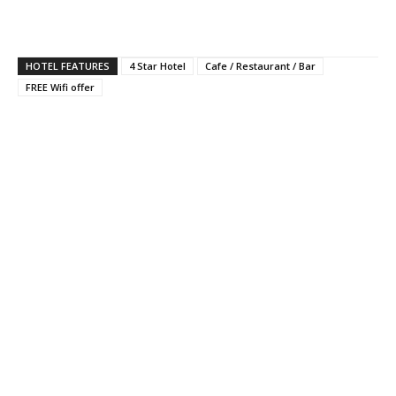
HOTEL FEATURES
4 Star Hotel
Cafe / Restaurant / Bar
FREE Wifi offer