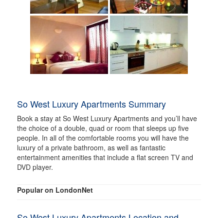
So West Luxury Apartments Summary
Book a stay at So West Luxury Apartments and you’ll have
the choice of a double, quad or room that sleeps up five
people. In all of the comfortable rooms you will have the
luxury of a private bathroom, as well as fantastic
entertainment amenities that include a flat screen TV and
DVD player.
Popular on LondonNet
So West Luxury Apartments Location and