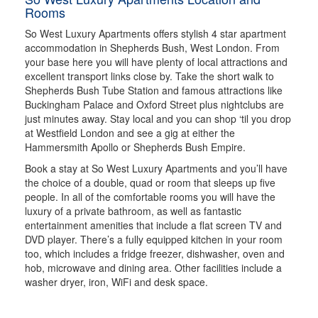
Rooms
So West Luxury Apartments offers stylish 4 star apartment
accommodation in Shepherds Bush, West London. From
your base here you will have plenty of local attractions and
excellent transport links close by. Take the short walk to
Shepherds Bush Tube Station and famous attractions like
Buckingham Palace and Oxford Street plus nightclubs are
just minutes away. Stay local and you can shop ‘til you drop
at Westfield London and see a gig at either the
Hammersmith Apollo or Shepherds Bush Empire.
Book a stay at So West Luxury Apartments and you’ll have
the choice of a double, quad or room that sleeps up five
people. In all of the comfortable rooms you will have the
luxury of a private bathroom, as well as fantastic
entertainment amenities that include a flat screen TV and
DVD player. There’s a fully equipped kitchen in your room
too, which includes a fridge freezer, dishwasher, oven and
hob, microwave and dining area. Other facilities include a
washer dryer, iron, WiFi and desk space.