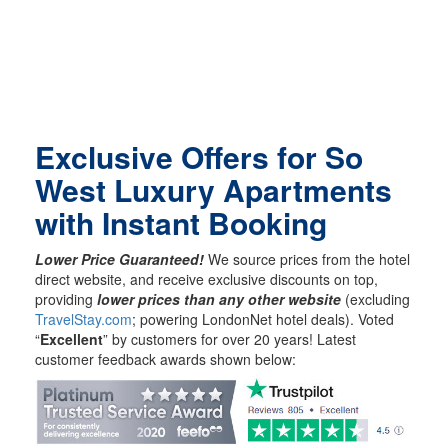
Exclusive Offers for So
West Luxury Apartments
with Instant Booking
Lower Price Guaranteed!
We source prices from the hotel
direct website, and receive exclusive discounts on top,
providing
lower prices than any other website
(excluding
TravelStay.com
; powering LondonNet hotel deals). Voted
“
Excellent
” by customers for over 20 years! Latest
customer feedback awards shown below: