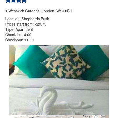
1 Westwick Gardens, London, W14 0BU
Location: Shepherds Bush
Prices start from: £29.75
Type: Apartment
Check-in: 14:00
Check-out: 11:00