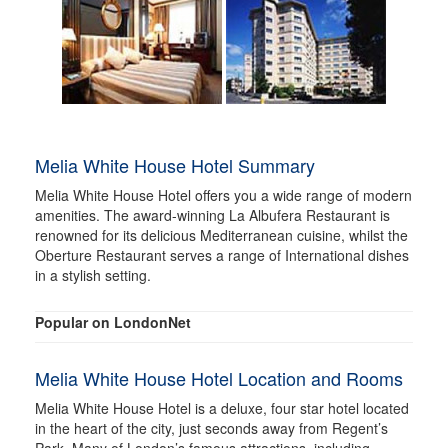
Melia White House Hotel Summary
Melia White House Hotel offers you a wide range of modern
amenities. The award-winning La Albufera Restaurant is
renowned for its delicious Mediterranean cuisine, whilst the
Oberture Restaurant serves a range of International dishes
in a stylish setting.
Popular on LondonNet
Melia White House Hotel Location and Rooms
Melia White House Hotel is a deluxe, four star hotel located
in the heart of the city, just seconds away from Regent’s
Park. Many of London’s famous attractions, including