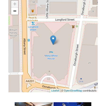
+
−
Leaflet
| ©
OpenStreetMap
contributors