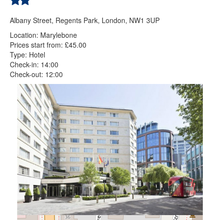
Albany Street, Regents Park, London, NW1 3UP
Location: Marylebone
Prices start from: £45.00
Type: Hotel
Check-in: 14:00
Check-out: 12:00