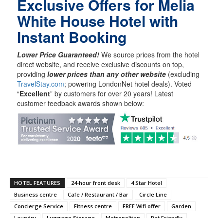
Exclusive Offers for Melia
White House Hotel with
Instant Booking
Lower Price Guaranteed!
We source prices from the hotel
direct website, and receive exclusive discounts on top,
providing
lower prices than any other website
(excluding
TravelStay.com
; powering LondonNet hotel deals). Voted
“
Excellent
” by customers for over 20 years! Latest
customer feedback awards shown below:
HOTEL FEATURES
24-hour front desk
4 Star Hotel
Business centre
Cafe / Restaurant / Bar
Circle Line
Concierge Service
Fitness centre
FREE Wifi offer
Garden
Laundry
Luggage Storage
Metropolitan
Pet Friendly