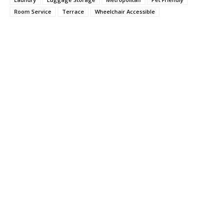
Room Service
Terrace
Wheelchair Accessible