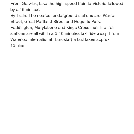
From Gatwick, take the high-speed train to Victoria followed
by a 15min taxi.
By Train: The nearest underground stations are, Warren
Street, Great Portland Street and Regents Park.
Paddington, Marylebone and Kings Cross mainline train
stations are all within a 5-10 minutes taxi ride away. From
Waterloo International (Eurostar) a taxi takes approx
15mins.