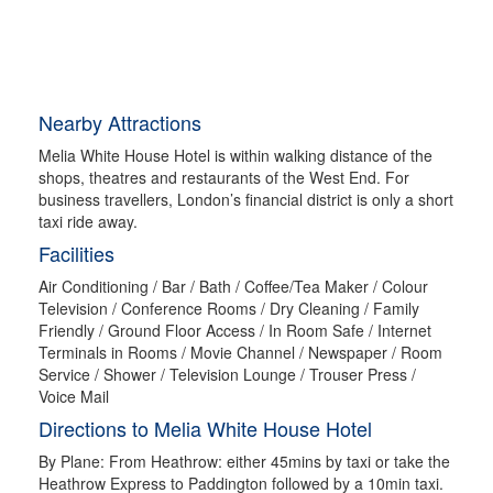
Nearby Attractions
Melia White House Hotel is within walking distance of the
shops, theatres and restaurants of the West End. For
business travellers, London’s financial district is only a short
taxi ride away.
Facilities
Air Conditioning / Bar / Bath / Coffee/Tea Maker / Colour
Television / Conference Rooms / Dry Cleaning / Family
Friendly / Ground Floor Access / In Room Safe / Internet
Terminals in Rooms / Movie Channel / Newspaper / Room
Service / Shower / Television Lounge / Trouser Press /
Voice Mail
Directions to Melia White House Hotel
By Plane: From Heathrow: either 45mins by taxi or take the
Heathrow Express to Paddington followed by a 10min taxi.