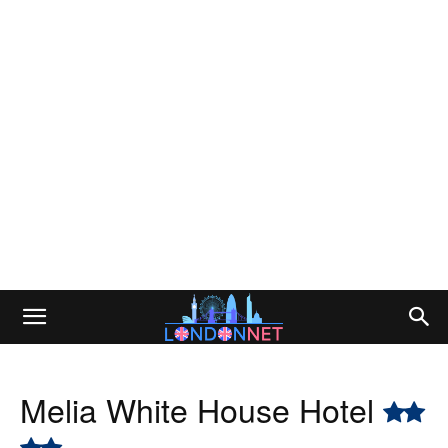
Melia White House Hotel