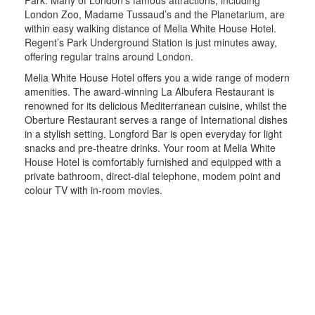
London Zoo, Madame Tussaud’s and the Planetarium, are
within easy walking distance of Melia White House Hotel.
Regent’s Park Underground Station is just minutes away,
offering regular trains around London.
Melia White House Hotel offers you a wide range of modern
amenities. The award-winning La Albufera Restaurant is
renowned for its delicious Mediterranean cuisine, whilst the
Oberture Restaurant serves a range of International dishes
in a stylish setting. Longford Bar is open everyday for light
snacks and pre-theatre drinks. Your room at Melia White
House Hotel is comfortably furnished and equipped with a
private bathroom, direct-dial telephone, modem point and
colour TV with in-room movies.