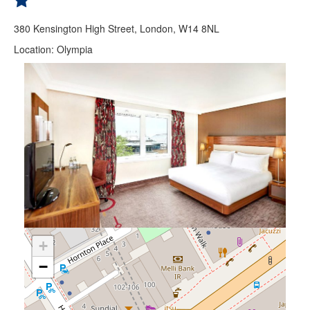
380 Kensington High Street, London, W14 8NL
Location: Olympia
+
−