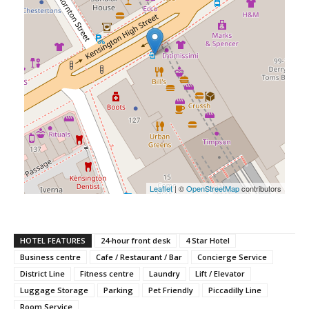
Leaflet
| ©
OpenStreetMap
contributors
HOTEL FEATURES
24-hour front desk
4 Star Hotel
Business centre
Cafe / Restaurant / Bar
Concierge Service
District Line
Fitness centre
Laundry
Lift / Elevator
Luggage Storage
Parking
Pet Friendly
Piccadilly Line
Room Service