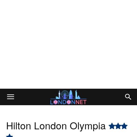
Hilton London Olympia