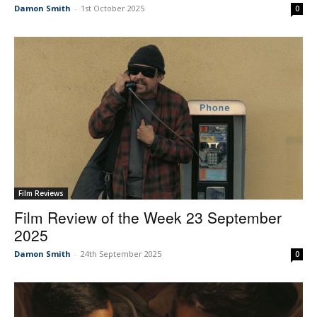
Damon Smith
-
1st October 2025
0
Film Reviews
Film Review of the Week 23 September
2025
Damon Smith
-
24th September 2025
0