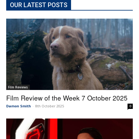
OUR LATEST POSTS
Film Reviews
Film Review of the Week 7 October 2025
Damon Smith
-
8th October 2025
0