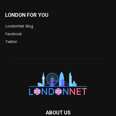
LONDON FOR YOU
LondonNet Blog
Facebook
Twitter
ABOUT US