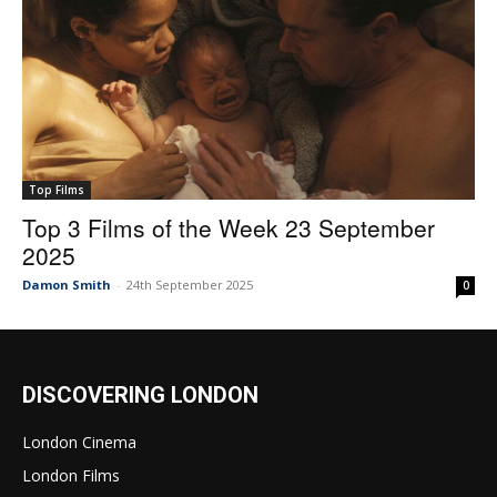
Top Films
Top 3 Films of the Week 23 September
2025
Damon Smith
-
24th September 2025
0
DISCOVERING LONDON
London Cinema
London Films