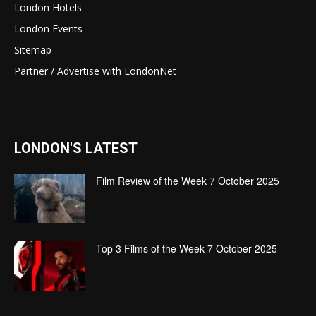
London Hotels
London Events
Sitemap
Partner / Advertise with LondonNet
LONDON'S LATEST
Film Review of the Week 7 October 2025
Top 3 Films of the Week 7 October 2025