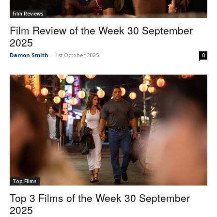
Film Reviews
Film Review of the Week 30 September
2025
Damon Smith
-
1st October 2025
0
Top Films
Top 3 Films of the Week 30 September
2025