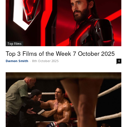
Top Films
Top 3 Films of the Week 7 October 2025
Damon Smith
-
8th October 2025
0