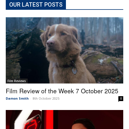
OUR LATEST POSTS
Film Reviews
Film Review of the Week 7 October 2025
Damon Smith
-
8th October 2025
0