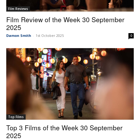
Film Reviews
Film Review of the Week 30 September
2025
Damon Smith
-
1st October 2025
0
Top Films
Top 3 Films of the Week 30 September
2025