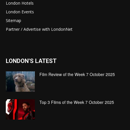
London Hotels
London Events
Sitemap
Partner / Advertise with LondonNet
LONDON'S LATEST
Film Review of the Week 7 October 2025
Top 3 Films of the Week 7 October 2025