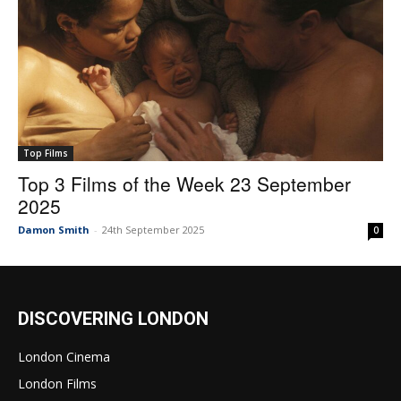
Top Films
Top 3 Films of the Week 23 September
2025
Damon Smith
-
24th September 2025
0
DISCOVERING LONDON
London Cinema
London Films