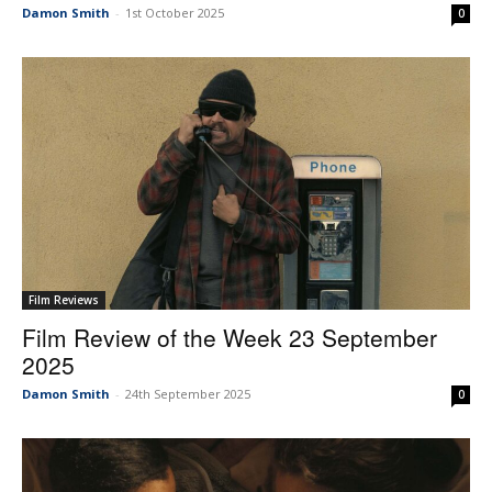
Damon Smith
-
1st October 2025
0
Film Reviews
Film Review of the Week 23 September
2025
Damon Smith
-
24th September 2025
0