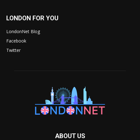
LONDON FOR YOU
LondonNet Blog
Facebook
Twitter
ABOUT US