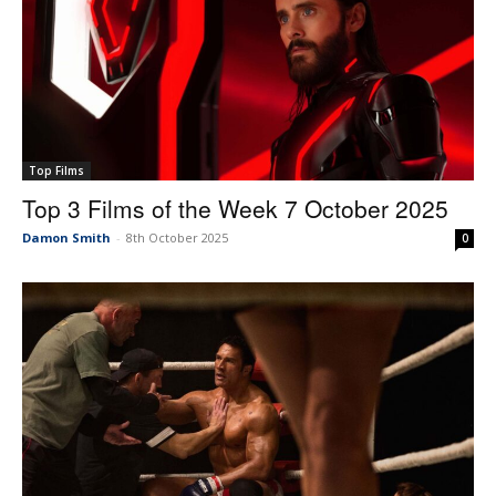
Top Films
Top 3 Films of the Week 7 October 2025
Damon Smith
-
8th October 2025
0