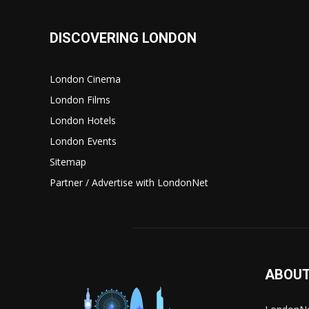
DISCOVERING LONDON
London Cinema
London Films
London Hotels
London Events
Sitemap
Partner / Advertise with LondonNet
ABOUT