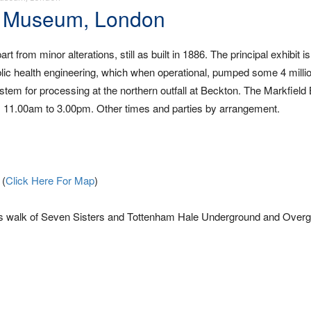
d Museum, London
rom minor alterations, still as built in 1886. The principal exhibit is
ic health engineering, which when operational, pumped some 4 millio
stem for processing at the northern outfall at Beckton. The Markfiel
 11.00am to 3.00pm. Other times and parties by arrangement.
 (
Click Here For Map
)
es walk of Seven Sisters and Tottenham Hale Underground and Over