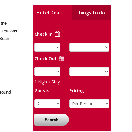
Hotel Deals
Things to do
 the
n gallons
Check In
d Beam
Check Out
1
Nights Stay
Guests
Pricing
ground
Search