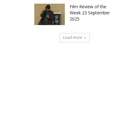
Film Review of the
Week 23 September
2025
Load more