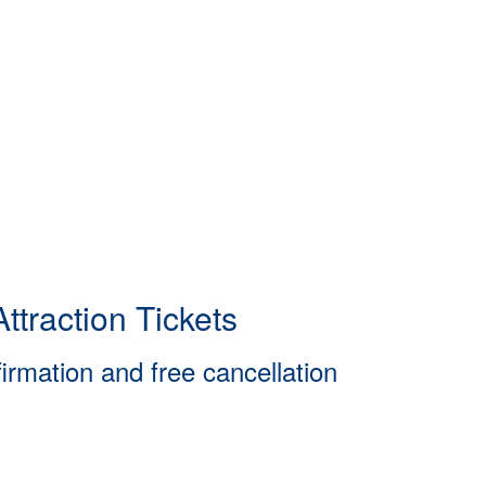
ttraction Tickets
firmation and free cancellation