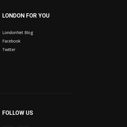
LONDON FOR YOU
LondonNet Blog
Facebook
Twitter
FOLLOW US