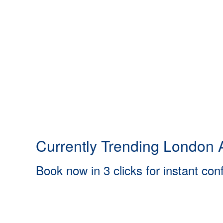
Currently Trending London A
Book now in 3 clicks for instant con