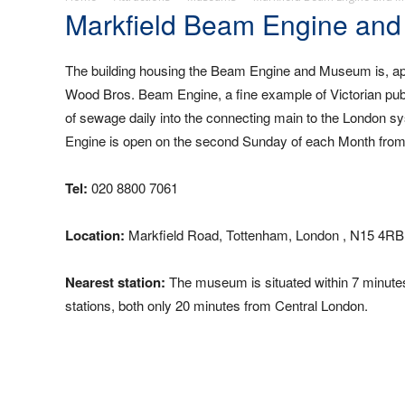
Markfield Beam Engine an
The building housing the Beam Engine and Museum is, apart f
Wood Bros. Beam Engine, a fine example of Victorian publ
of sewage daily into the connecting main to the London sy
Engine is open on the second Sunday of each Month from
Tel:
020 8800 7061
Location:
Markfield Road, Tottenham, London , N15 4RB
Nearest station:
The museum is situated within 7 minut
stations, both only 20 minutes from Central London.