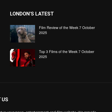
LONDON'S LATEST
Film Review of the Week 7 October
2025
Top 3 Films of the Week 7 October
2025
 US