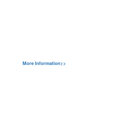
More Information>>