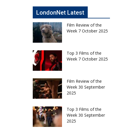
LondonNet Latest
Film Review of the
Week 7 October 2025
Top 3 Films of the
Week 7 October 2025
Film Review of the
Week 30 September
2025
Top 3 Films of the
Week 30 September
2025