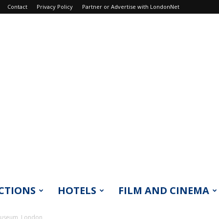
Contact
Privacy Policy
Partner or Advertise with LondonNet
CTIONS
HOTELS
FILM AND CINEMA
Museum, London