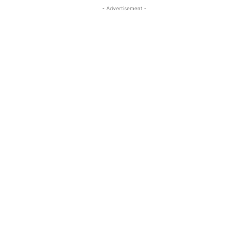
- Advertisement -