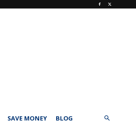
SAVE MONEY
BLOG