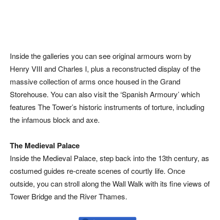
Inside the galleries you can see original armours worn by
Henry VIII and Charles I, plus a reconstructed display of the
massive collection of arms once housed in the Grand
Storehouse. You can also visit the ‘Spanish Armoury’ which
features The Tower’s historic instruments of torture, including
the infamous block and axe.
The Medieval Palace
Inside the Medieval Palace, step back into the 13th century, as
costumed guides re-create scenes of courtly life. Once
outside, you can stroll along the Wall Walk with its fine views of
Tower Bridge and the River Thames.