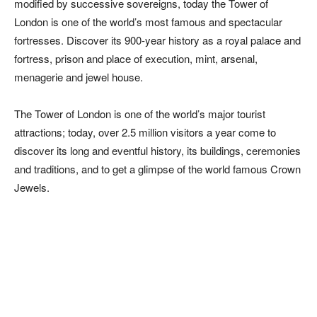
modified by successive sovereigns, today the Tower of
London is one of the world’s most famous and spectacular
fortresses. Discover its 900-year history as a royal palace and
fortress, prison and place of execution, mint, arsenal,
menagerie and jewel house.
The Tower of London is one of the world’s major tourist
attractions; today, over 2.5 million visitors a year come to
discover its long and eventful history, its buildings, ceremonies
and traditions, and to get a glimpse of the world famous Crown
Jewels.