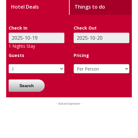
Hotel Deals
Things to do
Check In
Check Out
1
Nights Stay
Guests
Pricing
Search
- Advertisement -