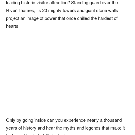
leading historic visitor attraction? Standing guard over the
River Thames, its 20 mighty towers and giant stone walls
project an image of power that once chilled the hardest of
hearts.
Only by going inside can you experience nearly a thousand
years of history and hear the myths and legends that make it