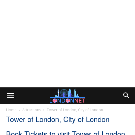
Home
Attractions
Tower of London, City of London
Tower of London, City of London
Book Tickets to visit Tower of London