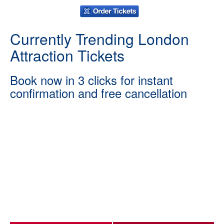
Currently Trending London
Attraction Tickets
Book now in 3 clicks for instant
confirmation and free cancellation