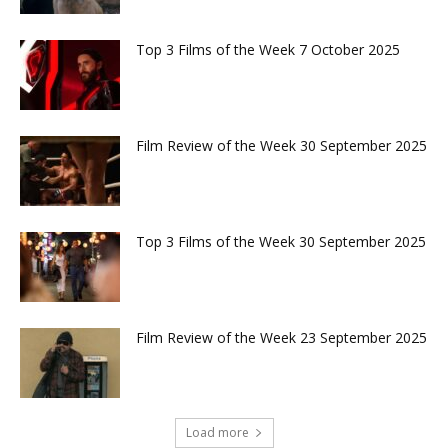
Top 3 Films of the Week 7 October 2025
Film Review of the Week 30 September 2025
Top 3 Films of the Week 30 September 2025
Film Review of the Week 23 September 2025
Load more