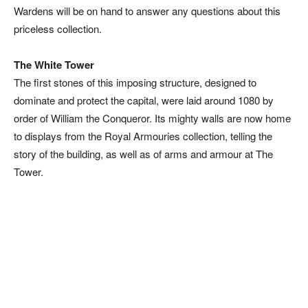
Wardens will be on hand to answer any questions about this
priceless collection.
The White Tower
The first stones of this imposing structure, designed to
dominate and protect the capital, were laid around 1080 by
order of William the Conqueror. Its mighty walls are now home
to displays from the Royal Armouries collection, telling the
story of the building, as well as of arms and armour at The
Tower.