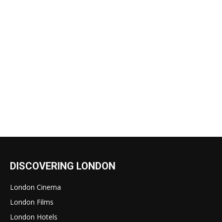
DISCOVERING LONDON
London Cinema
London Films
London Hotels