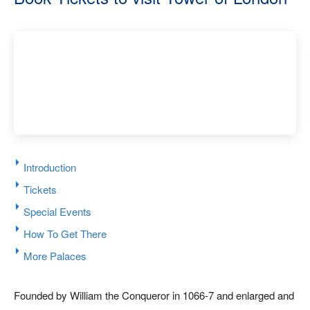
Introduction
Tickets
Special Events
How To Get There
More Palaces
Founded by William the Conqueror in 1066-7 and enlarged and