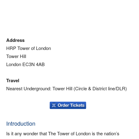
Address
HRP Tower of London
Tower Hill
London EC3N 4AB
Travel
Nearest Underground: Tower Hill (Circle & District line/DLR)
Introduction
Is it any wonder that The Tower of London is the nation’s