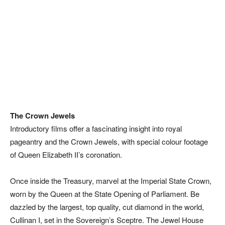
The Crown Jewels
Introductory films offer a fascinating insight into royal
pageantry and the Crown Jewels, with special colour footage
of Queen Elizabeth II’s coronation.
Once inside the Treasury, marvel at the Imperial State Crown,
worn by the Queen at the State Opening of Parliament. Be
dazzled by the largest, top quality, cut diamond in the world,
Cullinan I, set in the Sovereign’s Sceptre. The Jewel House