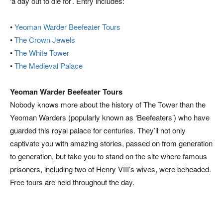
‘a day out to die for’. Entry includes:
•
Yeoman Warder Beefeater Tours
•
The Crown Jewels
•
The White Tower
•
The Medieval Palace
Yeoman Warder Beefeater Tours
Nobody knows more about the history of The Tower than the
Yeoman Warders (popularly known as ‘Beefeaters’) who have
guarded this royal palace for centuries. They’ll not only
captivate you with amazing stories, passed on from generation
to generation, but take you to stand on the site where famous
prisoners, including two of Henry VIII’s wives, were beheaded.
Free tours are held throughout the day.