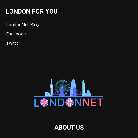
LONDON FOR YOU
LondonNet Blog
Facebook
Twitter
ABOUT US