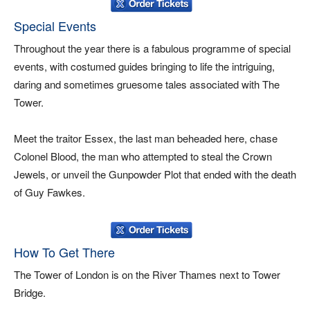
Special Events
Throughout the year there is a fabulous programme of special
events, with costumed guides bringing to life the intriguing,
daring and sometimes gruesome tales associated with The
Tower.
Meet the traitor Essex, the last man beheaded here, chase
Colonel Blood, the man who attempted to steal the Crown
Jewels, or unveil the Gunpowder Plot that ended with the death
of Guy Fawkes.
How To Get There
The Tower of London is on the River Thames next to Tower
Bridge.