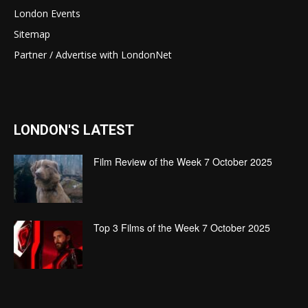
London Events
Sitemap
Partner / Advertise with LondonNet
LONDON'S LATEST
Film Review of the Week 7 October 2025
Top 3 Films of the Week 7 October 2025