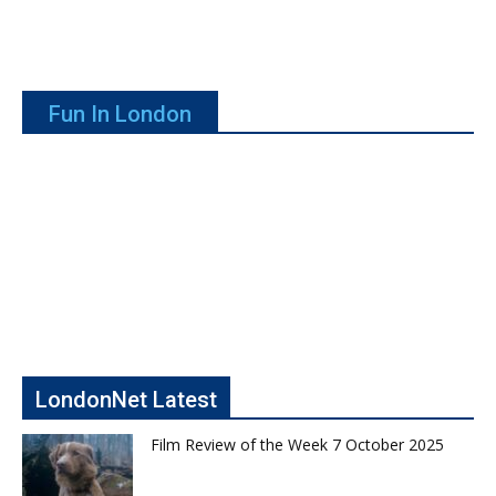
Fun In London
LondonNet Latest
Film Review of the Week 7 October 2025