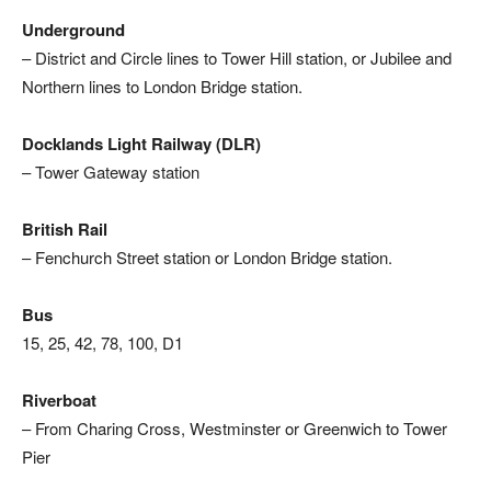
Underground
– District and Circle lines to Tower Hill station, or Jubilee and
Northern lines to London Bridge station.
Docklands Light Railway (DLR)
– Tower Gateway station
British Rail
– Fenchurch Street station or London Bridge station.
Bus
15, 25, 42, 78, 100, D1
Riverboat
– From Charing Cross, Westminster or Greenwich to Tower
Pier