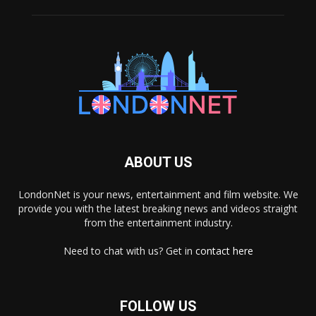
ABOUT US
LondonNet is your news, entertainment and film website. We
provide you with the latest breaking news and videos straight
from the entertainment industry.
Need to chat with us? Get in
contact here
FOLLOW US