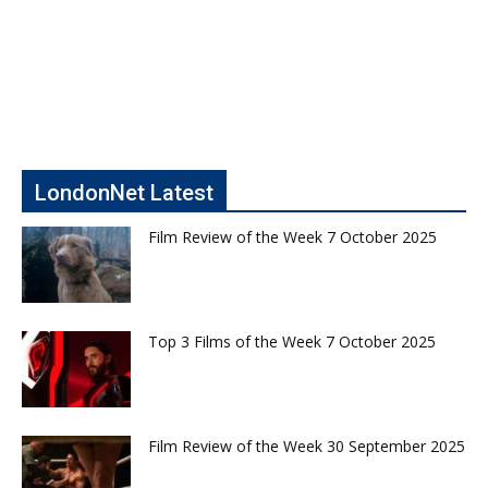
LondonNet Latest
Film Review of the Week 7 October 2025
Top 3 Films of the Week 7 October 2025
Film Review of the Week 30 September 2025