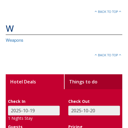
BACK TO TOP
W
Weapons
BACK TO TOP
Hotel Deals
Things to do
Check In
Check Out
1
Nights Stay
Guests
Pricing