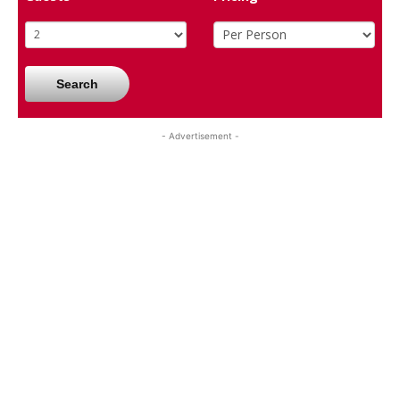
Search
- Advertisement -