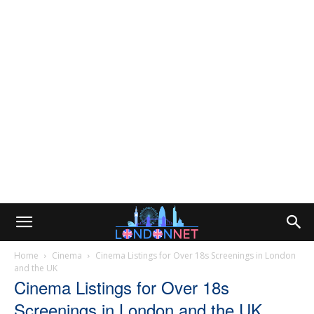
Home
Cinema
Cinema Listings for Over 18s Screenings in London
and the UK
Cinema Listings for Over 18s
Screenings in London and the UK