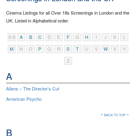
Cinema Listings for all Over 18s Screenings in London and the
UK. Listed in Alphabetical order.
0-9
A
B
C
D
E
F
G
H
I
J
K
L
M
N
O
P
Q
R
S
T
U
V
W
X
Y
Z
A
Aliens – The Director’s Cut
American Psycho
BACK TO TOP
B