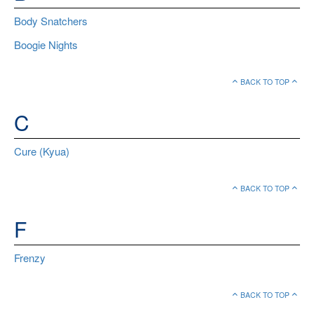
Body Snatchers
Boogie Nights
BACK TO TOP
C
Cure (Kyua)
BACK TO TOP
F
Frenzy
BACK TO TOP