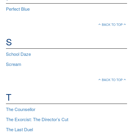
Perfect Blue
BACK TO TOP
S
School Daze
Scream
BACK TO TOP
T
The Counsellor
The Exorcist: The Director’s Cut
The Last Duel