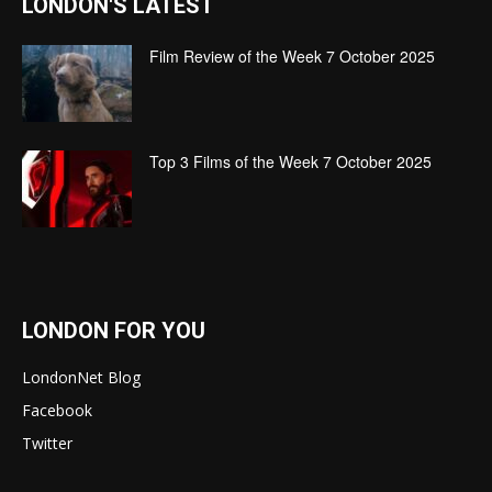
LONDON'S LATEST
Film Review of the Week 7 October 2025
Top 3 Films of the Week 7 October 2025
LONDON FOR YOU
LondonNet Blog
Facebook
Twitter