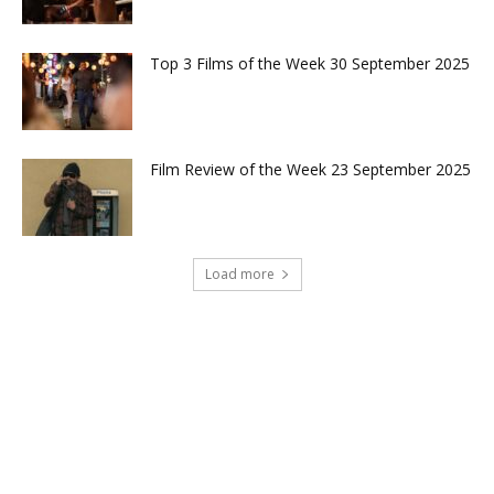
Top 3 Films of the Week 30 September 2025
Film Review of the Week 23 September 2025
Load more