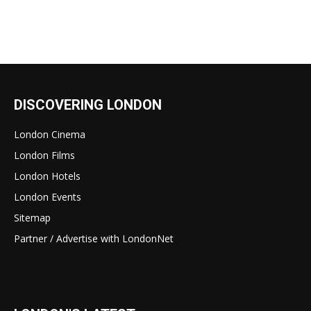
DISCOVERING LONDON
London Cinema
London Films
London Hotels
London Events
Sitemap
Partner / Advertise with LondonNet