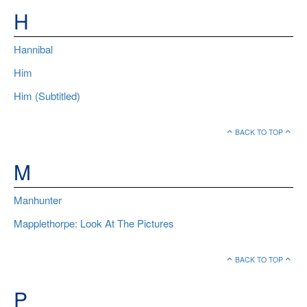
H
Hannibal
Him
Him (Subtitled)
BACK TO TOP
M
Manhunter
Mapplethorpe: Look At The Pictures
BACK TO TOP
P