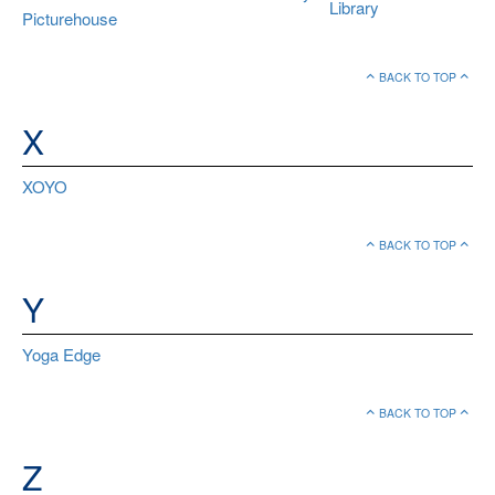
Library
Picturehouse
BACK TO TOP
X
XOYO
BACK TO TOP
Y
Yoga Edge
BACK TO TOP
Z