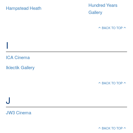
Hundred Years
Hampstead Heath
Gallery
BACK TO TOP
I
ICA Cinema
Iklectik Gallery
BACK TO TOP
J
JW3 Cinema
BACK TO TOP