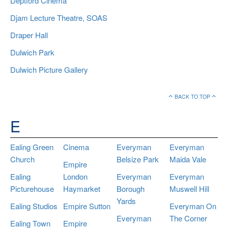
Deptford Cinema
Djam Lecture Theatre, SOAS
Draper Hall
Dulwich Park
Dulwich Picture Gallery
BACK TO TOP
E
Ealing Green
Cinema
Everyman
Everyman
Church
Belsize Park
Maida Vale
Empire
Ealing
London
Everyman
Everyman
Picturehouse
Haymarket
Borough
Muswell Hill
Yards
Ealing Studios
Empire Sutton
Everyman On
Everyman
The Corner
Ealing Town
Empire