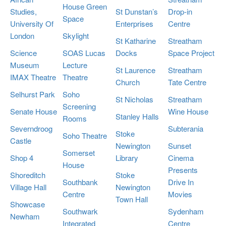
House Green
Studies,
St Dunstan’s
Drop-in
Space
University Of
Enterprises
Centre
London
Skylight
St Katharine
Streatham
Science
SOAS Lucas
Docks
Space Project
Museum
Lecture
St Laurence
Streatham
IMAX Theatre
Theatre
Church
Tate Centre
Selhurst Park
Soho
St Nicholas
Streatham
Screening
Senate House
Wine House
Stanley Halls
Rooms
Severndroog
Subterania
Stoke
Soho Theatre
Castle
Newington
Sunset
Somerset
Shop 4
Library
Cinema
House
Presents
Shoreditch
Stoke
Southbank
Drive In
Village Hall
Newington
Centre
Movies
Town Hall
Showcase
Southwark
Sydenham
Newham
Integrated
Centre