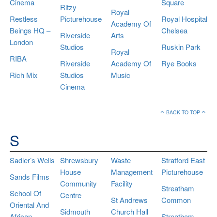
Cinema
Square
Ritzy
Royal
Restless
Picturehouse
Royal Hospital
Academy Of
Beings HQ –
Chelsea
Riverside
Arts
London
Studios
Ruskin Park
Royal
RIBA
Riverside
Academy Of
Rye Books
Rich Mix
Studios
Music
Cinema
BACK TO TOP
S
Sadler’s Wells
Shrewsbury
Waste
Stratford East
House
Management
Picturehouse
Sands Films
Community
Facility
Streatham
School Of
Centre
St Andrews
Common
Oriental And
Sidmouth
Church Hall
African
Streatham