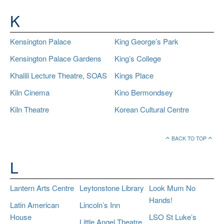
K
Kensington Palace
King George’s Park
Kensington Palace Gardens
King’s College
Khalili Lecture Theatre, SOAS
Kings Place
Kiln Cinema
Kino Bermondsey
Kiln Theatre
Korean Cultural Centre
BACK TO TOP
L
Lantern Arts Centre
Leytonstone Library
Look Mum No
Hands!
Latin American
Lincoln’s Inn
House
LSO St Luke’s
Little Angel Theatre