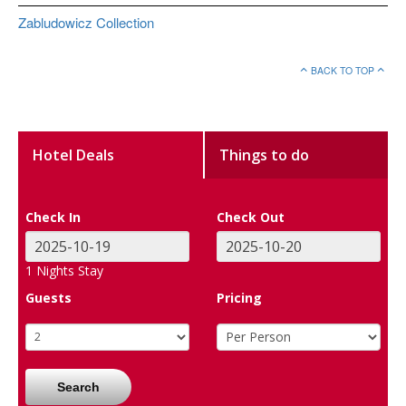
Zabludowicz Collection
BACK TO TOP
Hotel Deals
Things to do
Check In
Check Out
1
Nights Stay
Guests
Pricing
Search