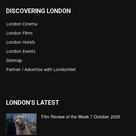
DISCOVERING LONDON
London Cinema
London Films
London Hotels
London Events
Sitemap
Partner / Advertise with LondonNet
LONDON'S LATEST
×
Film Review of the Week 7 October 2025