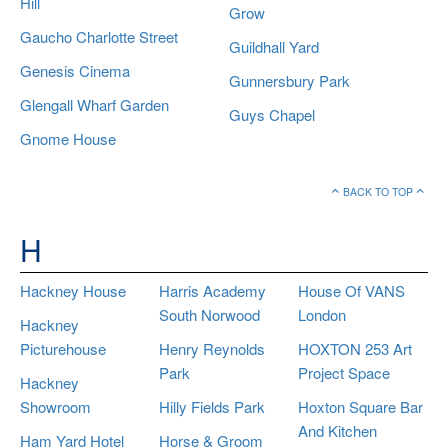
Hill
Grow
Gaucho Charlotte Street
Guildhall Yard
Genesis Cinema
Gunnersbury Park
Glengall Wharf Garden
Guys Chapel
Gnome House
BACK TO TOP
H
Hackney House
Harris Academy
House Of VANS
South Norwood
London
Hackney
Picturehouse
Henry Reynolds
HOXTON 253 Art
Park
Project Space
Hackney
Showroom
Hilly Fields Park
Hoxton Square Bar
And Kitchen
Ham Yard Hotel
Horse & Groom