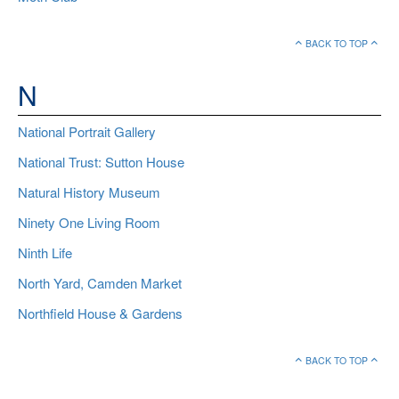
BACK TO TOP
N
National Portrait Gallery
National Trust: Sutton House
Natural History Museum
Ninety One Living Room
Ninth Life
North Yard, Camden Market
Northfield House & Gardens
BACK TO TOP