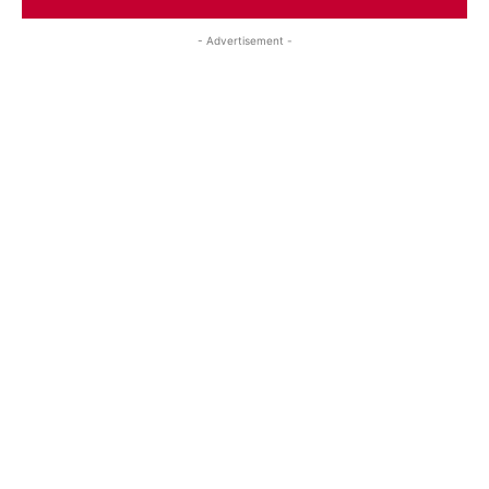
- Advertisement -