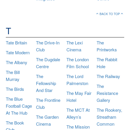
BACK TO TOP
T
Tate Britain
The Drive-In
The Lexi
The
Club
Cinema
Printworks
Tate Modern
The Dugdale
The London
The Rabbit
The Albany
Centre
Film School
Hole
The Bill
The
The Lord
The Railway
Murray
Fellowship
Palmerston
The
The Birds
And Star
The May Fair
Resistance
The Blue
The Frontline
Hotel
Gallery
Football Cage
Club
The MCT At
The Rookery,
At The Hub
The Garden
Alleyn’s
Streatham
The Book
Cinema
Common
The Mission
Club