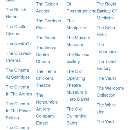
The Golden
Of
The Royal
The British
Anchor
Rossotrudnichestvo
Society Of
Home
Medicine
The Gorringe
The
The Castle
Park
Montpelier
The Soho
Cinema
Hotel
The Green
The Musical
The Centre17
Museum
The
The Grove
Tabernacle
The Chiswick
Centre
The National
Cinema
Church
Gallery
The Talent
Factory
The Cinema
The Hen &
The Old
At Selfridges
Chickens
Operating
The Vaults
Theatre
Theatre
The Cinema
The Wellcome
Museum &
In The Arches
The
Collection
Herb Garret
Honourable
The Cinema
The White
Artillery
The Old
In The Power
Lion
Company
Swimming
Station
The Yard
Estate
Baths
The Cinema