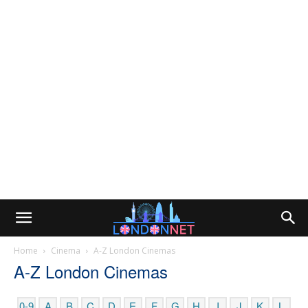
Home
Cinema
A-Z London Cinemas
A-Z London Cinemas
0-9
A
B
C
D
E
F
G
H
I
J
K
L