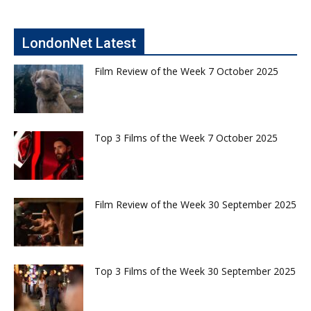
LondonNet Latest
Film Review of the Week 7 October 2025
Top 3 Films of the Week 7 October 2025
Film Review of the Week 30 September 2025
Top 3 Films of the Week 30 September 2025