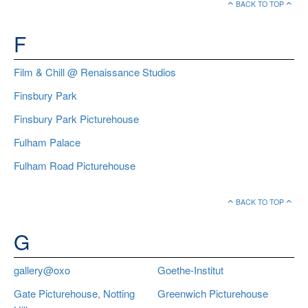
BACK TO TOP
F
Film & Chill @ Renaissance Studios
Finsbury Park
Finsbury Park Picturehouse
Fulham Palace
Fulham Road Picturehouse
BACK TO TOP
G
gallery@oxo
Goethe-Institut
Gate Picturehouse, Notting
Greenwich Picturehouse