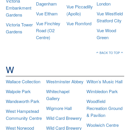
Victoria
Dagenham
London
Vue Piccadilly
Embankment
Vue Eltham
(Apollo)
Vue Westfield
Gardens
Stratford City
Vue Finchley
Vue Romford
Victoria Tower
Road (O2
Vue Wood
Gardens
Centre)
Green
BACK TO TOP
W
Wallace Collection
Westminster Abbey
Wilton’s Music Hall
Walpole Park
Whitechapel
Wimbledon Park
Gallery
Wandsworth Park
Woodfield
Wigmore Hall
Recreation Ground
West Hampstead
& Pavilion
Community Centre
Wild Card Brewery
Woolwich Centre
West Norwood
Wild Card Brewery