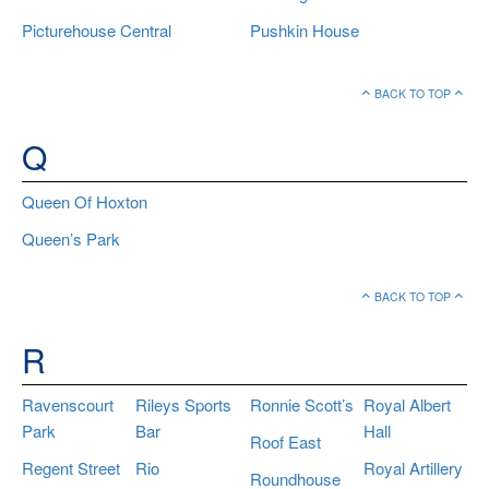
Picturehouse Central
Pushkin House
BACK TO TOP
Q
Queen Of Hoxton
Queen’s Park
BACK TO TOP
R
Ravenscourt
Rileys Sports
Ronnie Scott’s
Royal Albert
Park
Bar
Hall
Roof East
Regent Street
Rio
Royal Artillery
Roundhouse