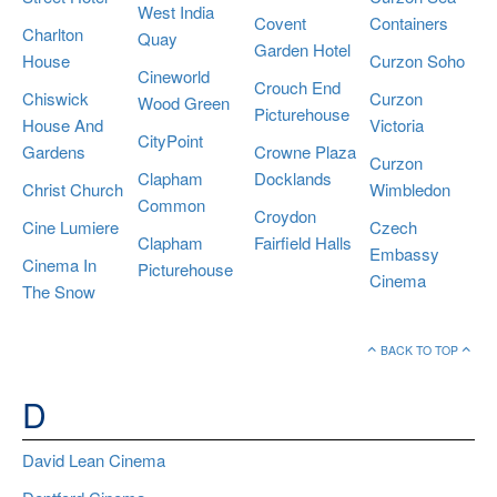
West India
Covent
Containers
Charlton
Quay
Garden Hotel
House
Curzon Soho
Cineworld
Crouch End
Chiswick
Curzon
Wood Green
Picturehouse
House And
Victoria
CityPoint
Gardens
Crowne Plaza
Curzon
Clapham
Docklands
Christ Church
Wimbledon
Common
Croydon
Cine Lumiere
Czech
Clapham
Fairfield Halls
Embassy
Cinema In
Picturehouse
Cinema
The Snow
BACK TO TOP
D
David Lean Cinema