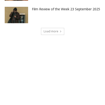
Film Review of the Week 23 September 2025
Load more