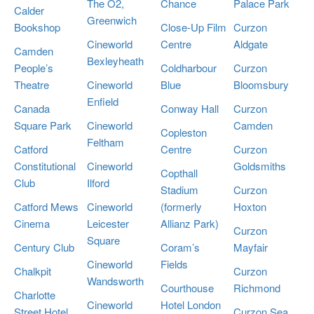
The O2,
Chance
Palace Park
Calder
Greenwich
Bookshop
Close-Up Film
Curzon
Cineworld
Centre
Aldgate
Camden
Bexleyheath
People’s
Coldharbour
Curzon
Theatre
Cineworld
Blue
Bloomsbury
Enfield
Canada
Conway Hall
Curzon
Square Park
Cineworld
Camden
Copleston
Feltham
Catford
Centre
Curzon
Constitutional
Cineworld
Goldsmiths
Copthall
Club
Ilford
Stadium
Curzon
Catford Mews
Cineworld
(formerly
Hoxton
Cinema
Leicester
Allianz Park)
Curzon
Square
Century Club
Coram’s
Mayfair
Cineworld
Fields
Chalkpit
Curzon
Wandsworth
Courthouse
Richmond
Charlotte
Cineworld
Hotel London
Street Hotel
Curzon Sea