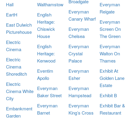
Broadgate
Hall
Walthamstow
Everyman
Everyman
Reigate
EartH
English
Canary Wharf
Heritage:
Everyman
East Dulwich
Chiswick
Everyman
Screen On
Picturehouse
House
Chelsea
The Green
Electric
English
Everyman
Everyman
Cinema
Heritage:
Crystal
Walton On
Electric
Kenwood
Palace
Thames
Cinema
Eventim
Everyman
Exhibit At
Shoreditch
Apollo
Esher
Golden Lane
Electric
Estate
Everyman
Everyman
Cinema White
Baker Street
Hampstead
Exhibit B
City
Everyman
Everyman
Exhibit Bar &
Embankment
Barnet
King’s Cross
Restaurant
Garden