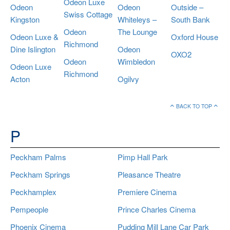
Odeon Luxe
Odeon
Odeon
Outside –
Swiss Cottage
Kingston
Whiteleys –
South Bank
Odeon
The Lounge
Odeon Luxe &
Oxford House
Richmond
Dine Islington
Odeon
OXO2
Odeon
Wimbledon
Odeon Luxe
Richmond
Acton
Ogilvy
BACK TO TOP
P
Peckham Palms
Pimp Hall Park
Peckham Springs
Pleasance Theatre
Peckhamplex
Premiere Cinema
Pempeople
Prince Charles Cinema
Phoenix Cinema
Pudding Mill Lane Car Park