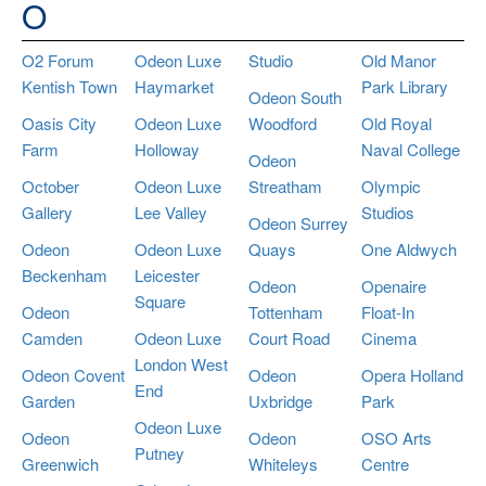
O
O2 Forum
Odeon Luxe
Studio
Old Manor
Kentish Town
Haymarket
Park Library
Odeon South
Oasis City
Odeon Luxe
Woodford
Old Royal
Farm
Holloway
Naval College
Odeon
October
Odeon Luxe
Streatham
Olympic
Gallery
Lee Valley
Studios
Odeon Surrey
Odeon
Odeon Luxe
Quays
One Aldwych
Beckenham
Leicester
Odeon
Openaire
Square
Odeon
Tottenham
Float-In
Camden
Odeon Luxe
Court Road
Cinema
London West
Odeon Covent
Odeon
Opera Holland
End
Garden
Uxbridge
Park
Odeon Luxe
Odeon
Odeon
OSO Arts
Putney
Greenwich
Whiteleys
Centre