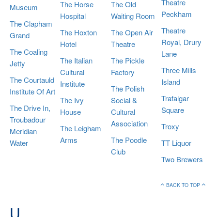
Theatre
The Horse
The Old
Museum
Peckham
Hospital
Waiting Room
The Clapham
Theatre
The Hoxton
The Open Air
Grand
Royal, Drury
Hotel
Theatre
The Coaling
Lane
The Italian
The Pickle
Jetty
Three Mills
Cultural
Factory
The Courtauld
Island
Institute
The Polish
Institute Of Art
Trafalgar
The Ivy
Social &
The Drive In,
Square
House
Cultural
Troubadour
Association
Troxy
The Leigham
Meridian
Arms
The Poodle
Water
TT Liquor
Club
Two Brewers
BACK TO TOP
U