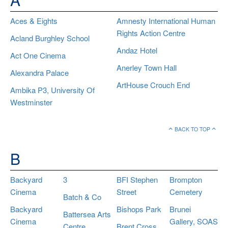
Aces & Eights
Amnesty International Human
Rights Action Centre
Acland Burghley School
Andaz Hotel
Act One Cinema
Anerley Town Hall
Alexandra Palace
ArtHouse Crouch End
Ambika P3, University Of
Westminster
BACK TO TOP
B
Backyard
3
BFI Stephen
Brompton
Cinema
Street
Cemetery
Batch & Co
Backyard
Bishops Park
Brunei
Battersea Arts
Cinema
Gallery, SOAS
Centre
Brent Cross