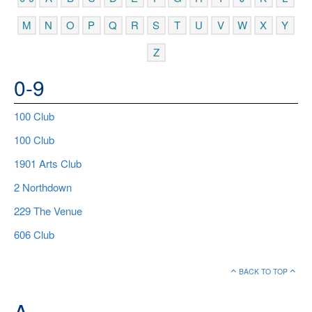
M
N
O
P
Q
R
S
T
U
V
W
X
Y
Z
0-9
100 Club
100 Club
1901 Arts Club
2 Northdown
229 The Venue
606 Club
BACK TO TOP
A