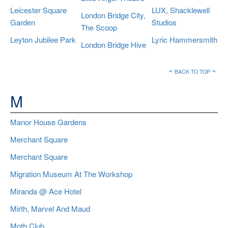
Leicester Square
LUX, Shacklewell
London Bridge City,
Garden
Studios
The Scoop
Leyton Jubilee Park
Lyric Hammersmith
London Bridge Hive
BACK TO TOP
M
Manor House Gardens
Merchant Square
Merchant Square
Migration Museum At The Workshop
Miranda @ Ace Hotel
Mirth, Marvel And Maud
Moth Club