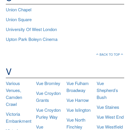
Union Chapel
Union Square
University Of West London
Upton Park Boleyn Cinema
BACK TO TOP
V
Various
Vue Bromley
Vue Fulham
Vue
Venues,
Broadway
Shepherd’s
Vue Croydon
Camden
Bush
Grants
Vue Harrow
Crawl
Vue Staines
Vue Croydon
Vue Islington
Victoria
Purley Way
Vue West End
Vue North
Embankment
Vue
Finchley
Vue Westfield