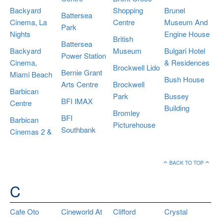
Backyard
Shopping
Brunel
Battersea
Cinema, La
Centre
Museum And
Park
Nights
Engine House
British
Battersea
Backyard
Museum
Bulgari Hotel
Power Station
Cinema,
& Residences
Brockwell Lido
Bernie Grant
Miami Beach
Bush House
Arts Centre
Brockwell
Barbican
Park
Bussey
BFI IMAX
Centre
Building
Bromley
BFI
Barbican
Picturehouse
Southbank
Cinemas 2 &
BACK TO TOP
C
Cafe Oto
Cineworld At
Clifford
Crystal